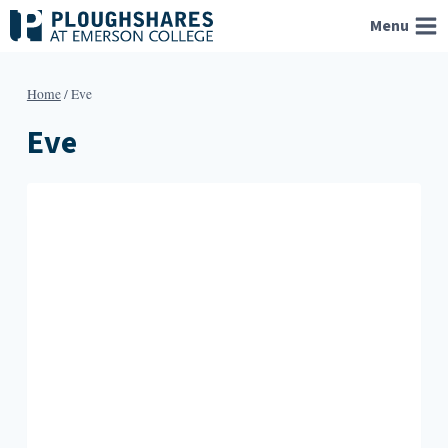
Skip
Menu
to
content
Home
/
Eve
Eve