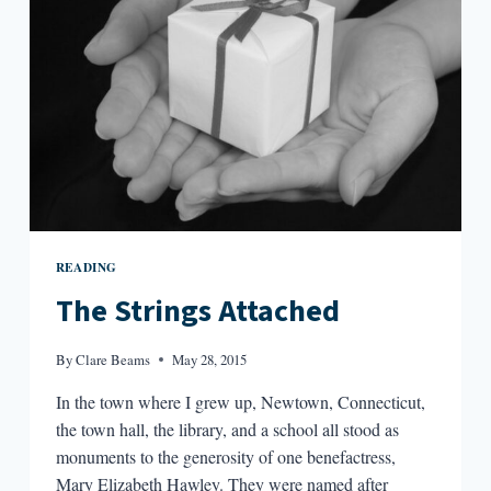
READING
The Strings Attached
By
Clare Beams
May 28, 2015
In the town where I grew up, Newtown, Connecticut,
the town hall, the library, and a school all stood as
monuments to the generosity of one benefactress,
Mary Elizabeth Hawley. They were named after