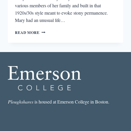
various members of her family and built in that
1920s/30s style meant to evoke stony permanence.
Mary had an unusual life…
THE
READ MORE
STRINGS
ATTACHED
Ploughshares
is housed at Emerson College in Boston.