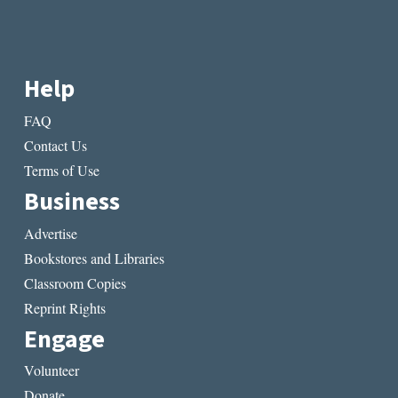
Help
FAQ
Contact Us
Terms of Use
Business
Advertise
Bookstores and Libraries
Classroom Copies
Reprint Rights
Engage
Volunteer
Donate