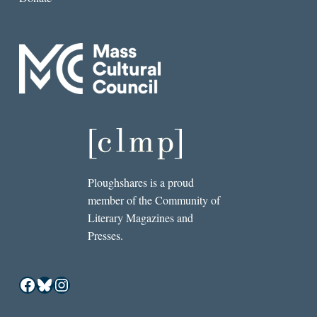
Ploughshares is a proud
member of the Community of
Literary Magazines and
Presses.
Facebook
Bluesky
Instagram