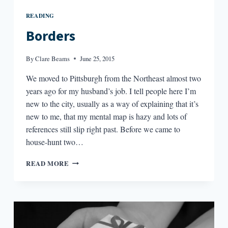
READING
Borders
By
Clare Beams
June 25, 2015
We moved to Pittsburgh from the Northeast almost two
years ago for my husband’s job. I tell people here I’m
new to the city, usually as a way of explaining that it’s
new to me, that my mental map is hazy and lots of
references still slip right past. Before we came to
house-hunt two…
BORDERS
READ MORE