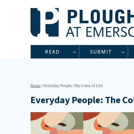
Skip
to
content
READ
SUBMIT
Home
/
Everyday People: The Color of Life
Everyday People: The Col