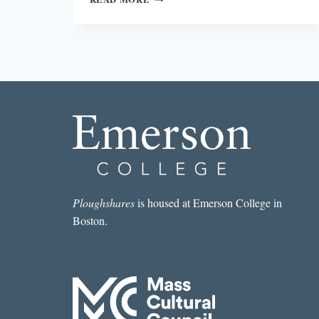
IN
EVERYDAY
PEOPLE:
THE
COLOR
OF
LIFE
Ploughshares
is housed at Emerson College in
Boston.