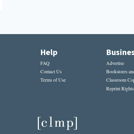
Help
Busine
FAQ
Advertise
Contact Us
Bookstores and
Terms of Use
Classroom Cop
Reprint Rights