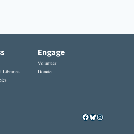
ss
Engage
Volunteer
 Libraries
Donate
ies
Facebook
Bluesky
Instagram