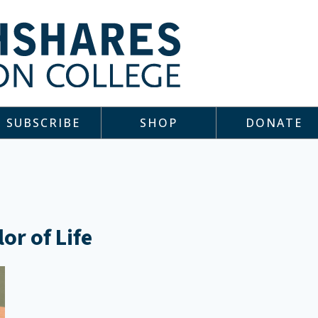
SUBSCRIBE
SHOP
DONATE
or of Life