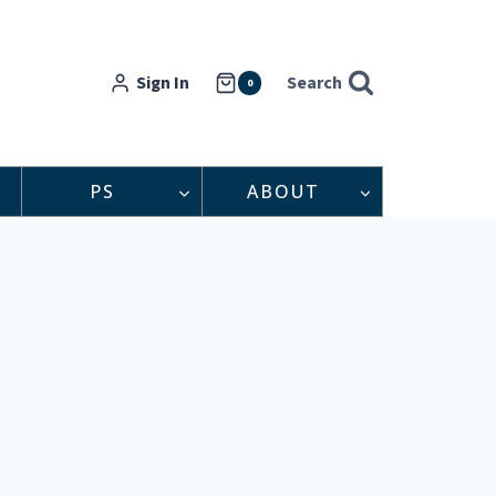
Sign In
Search
0
PS
ABOUT