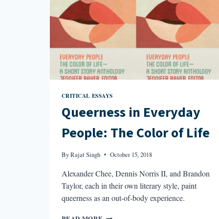
CRITICAL ESSAYS
Queerness in Everyday
People: The Color of Life
By
Rajat Singh
October 15, 2018
Alexander Chee, Dennis Norris II, and Brandon
Taylor, each in their own literary style, paint
queerness as an out-of-body experience.
QUEERNESS
READ MORE