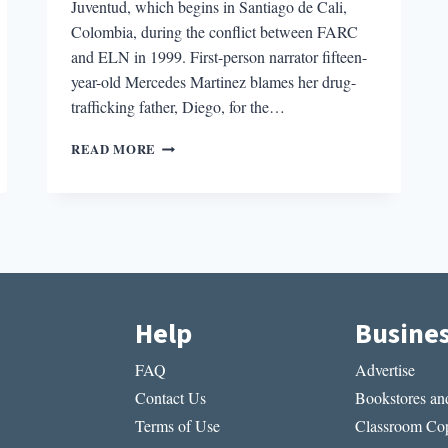
Juventud, which begins in Santiago de Cali,
Colombia, during the conflict between FARC
and ELN in 1999. First-person narrator fifteen-
year-old Mercedes Martinez blames her drug-
trafficking father, Diego, for the…
REVIEW:
READ MORE
JUVENTUD
BY
VANESSA
BLAKESLEE
Help
Busine
FAQ
Advertise
Contact Us
Bookstores and
Terms of Use
Classroom Cop