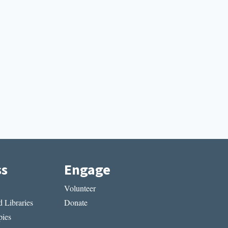
ss
Engage
Volunteer
 Libraries
Donate
ies