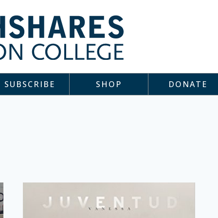
SUBSCRIBE
SHOP
DONATE