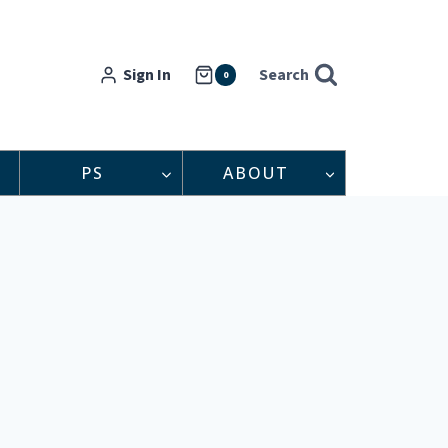
Sign In
Search
0
PS
ABOUT