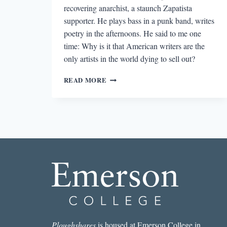
recovering anarchist, a staunch Zapatista
supporter. He plays bass in a punk band, writes
poetry in the afternoons. He said to me one
time: Why is it that American writers are the
only artists in the world dying to sell out?
READING
READ MORE
OCOSINGO
WAR
DIARIES
IN
THE
WAKE
OF
COLOMBIA’S
FAILED
PEACE
DEAL
Ploughshares
is housed at Emerson College in