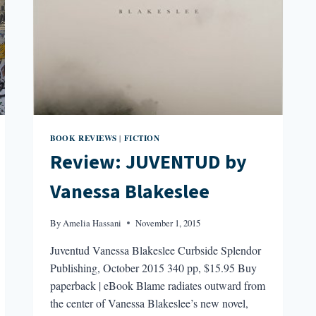
BOOK REVIEWS
FICTION
|
Review: JUVENTUD by
Vanessa Blakeslee
By
Amelia Hassani
November 1, 2015
Juventud Vanessa Blakeslee Curbside Splendor
Publishing, October 2015 340 pp, $15.95 Buy
paperback | eBook Blame radiates outward from
the center of Vanessa Blakeslee’s new novel,