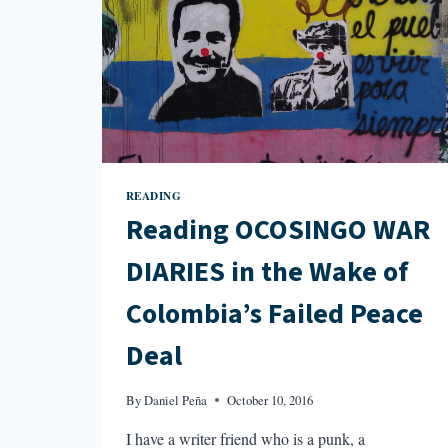
READING
Reading OCOSINGO WAR
DIARIES in the Wake of
Colombia’s Failed Peace
Deal
By
Daniel Peña
October 10, 2016
I have a writer friend who is a punk, a