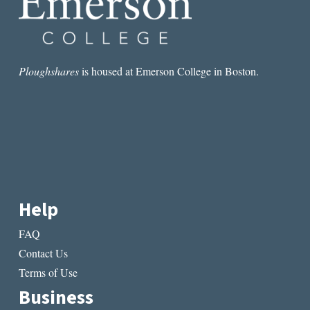
Ploughshares
is housed at Emerson College in Boston.
Help
FAQ
Contact Us
Terms of Use
Business