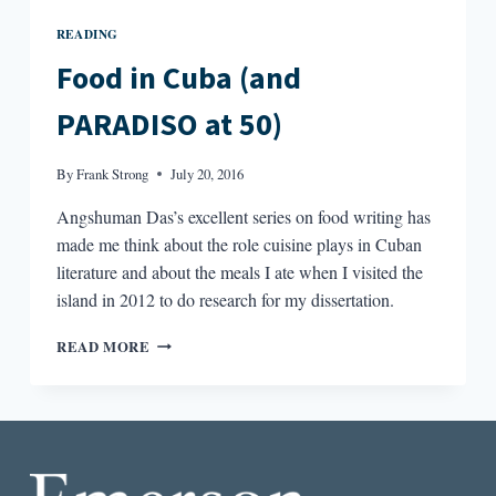
READING
Food in Cuba (and
PARADISO at 50)
By
Frank Strong
July 20, 2016
Angshuman Das’s excellent series on food writing has
made me think about the role cuisine plays in Cuban
literature and about the meals I ate when I visited the
island in 2012 to do research for my dissertation.
FOOD
READ MORE
IN
CUBA
(AND
PARADISO
AT
50)