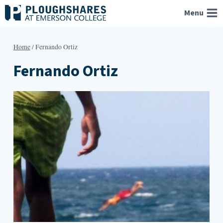
Skip
Menu
to
content
Home
/
Fernando Ortiz
Fernando Ortiz