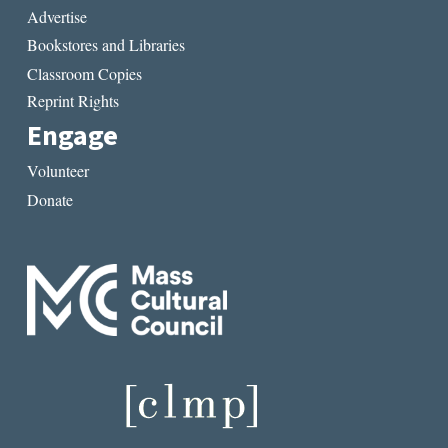
Advertise
Bookstores and Libraries
Classroom Copies
Reprint Rights
Engage
Volunteer
Donate