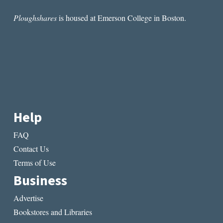
Ploughshares
is housed at Emerson College in Boston.
Help
FAQ
Contact Us
Terms of Use
Business
Advertise
Bookstores and Libraries