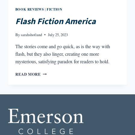
BOOK REVIEWS
FICTION
|
Flash Fiction America
By
sarahshotland
July 25, 2023
The stories come and go quick, as is the way with
flash, but they also linger, creating one more
mysterious, satisfying paradox for readers to hold.
FLASH
READ MORE
FICTION
AMERICA