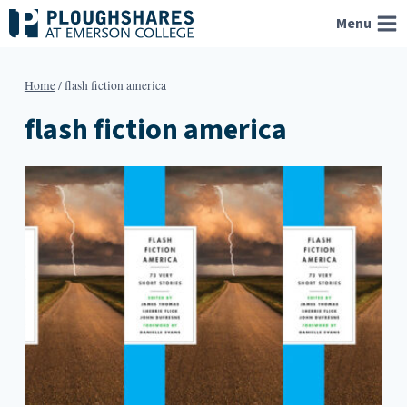
Skip
Menu
to
content
Home
/
flash fiction america
flash fiction america