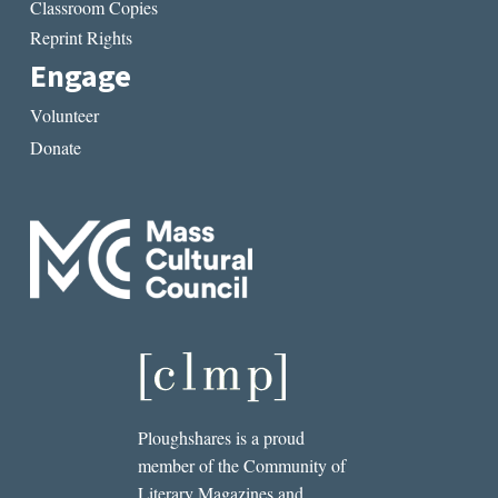
Classroom Copies
Reprint Rights
Engage
Volunteer
Donate
Ploughshares is a proud
member of the Community of
Literary Magazines and