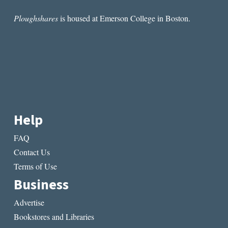
Ploughshares
is housed at Emerson College in Boston.
Help
FAQ
Contact Us
Terms of Use
Business
Advertise
Bookstores and Libraries