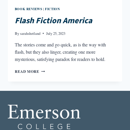
BOOK REVIEWS
FICTION
|
Flash Fiction America
By
sarahshotland
July 25, 2023
The stories come and go quick, as is the way with
flash, but they also linger, creating one more
mysterious, satisfying paradox for readers to hold.
FLASH
READ MORE
FICTION
AMERICA