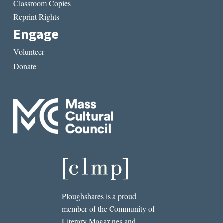
Classroom Copies
Reprint Rights
Engage
Volunteer
Donate
Ploughshares is a proud
member of the Community of
Literary Magazines and