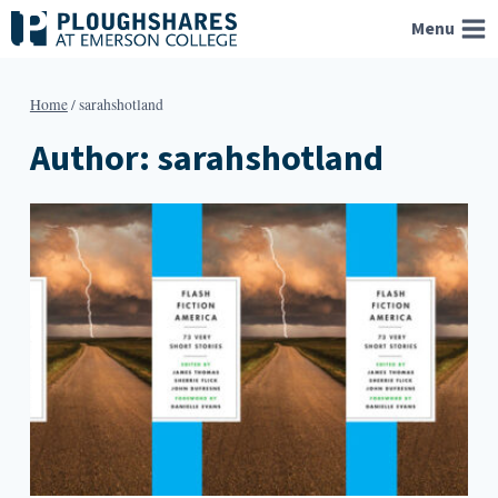
Skip
Menu
to
content
Home
/
sarahshotland
Author: sarahshotland