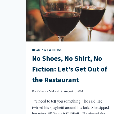
READING
WRITING
|
No Shoes, No Shirt, No
Fiction: Let’s Get Out of
the Restaurant
By
Rebecca Makkai
August 3, 2014
“I need to tell you something,” he said. He
twirled his spaghetti around his fork. She sipped
her wine. “What is it?” “Well.” He shoved the