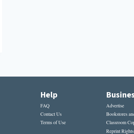
Help
Busine
FAQ
Advertise
Contact Us
Bookstores and
Terms of Use
Classroom Cop
Reprint Rights