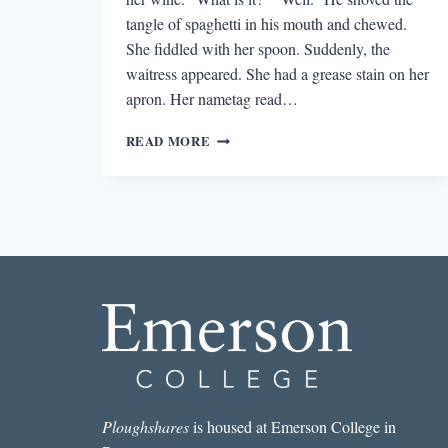
tangle of spaghetti in his mouth and chewed.
She fiddled with her spoon. Suddenly, the
waitress appeared. She had a grease stain on her
apron. Her nametag read…
NO
READ MORE
SHOES,
NO
SHIRT,
NO
FICTION:
LET’S
GET
OUT
OF
THE
RESTAURANT
Ploughshares
is housed at Emerson College in