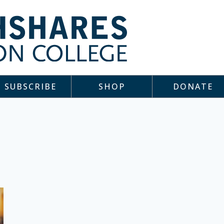
SUBSCRIBE
SHOP
DONATE