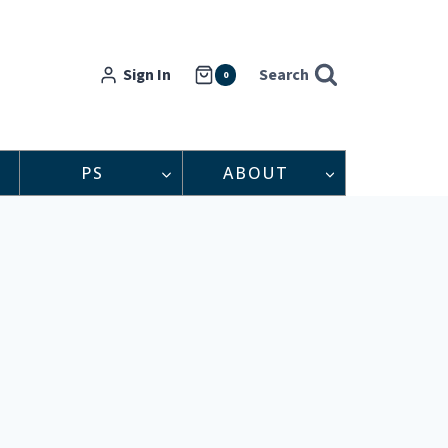
Sign In
Search
0
PS
ABOUT