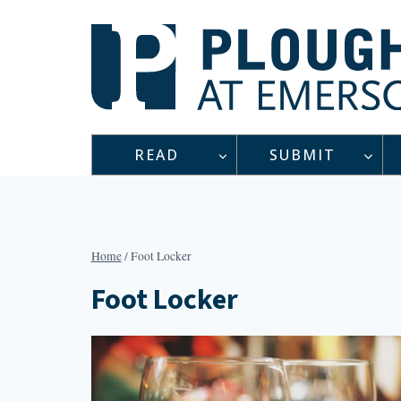
Skip
to
content
READ
SUBMIT
Home
/
Foot Locker
Foot Locker