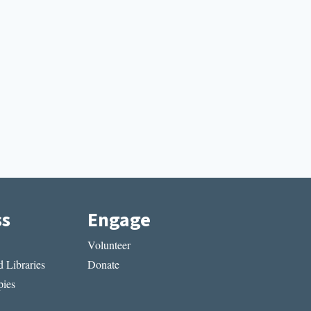
ss
Engage
Volunteer
 Libraries
Donate
ies