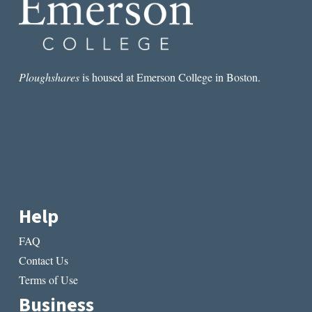
Ploughshares
is housed at Emerson College in Boston.
Help
FAQ
Contact Us
Terms of Use
Business