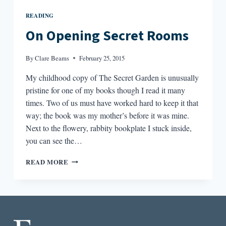
READING
On Opening Secret Rooms
By
Clare Beams
February 25, 2015
My childhood copy of The Secret Garden is unusually
pristine for one of my books though I read it many
times. Two of us must have worked hard to keep it that
way; the book was my mother’s before it was mine.
Next to the flowery, rabbity bookplate I stuck inside,
you can see the…
ON
READ MORE
OPENING
SECRET
ROOMS