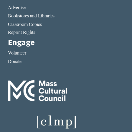
Advertise
Bookstores and Libraries
Classroom Copies
Reprint Rights
Engage
Volunteer
Donate