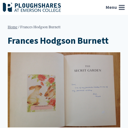
Skip
Menu
to
content
Home
/
Frances Hodgson Burnett
Frances Hodgson Burnett