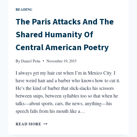
READING
The Paris Attacks And The
Shared Humanity Of
Central American Poetry
By
Daniel Peña
November 19, 2015
I always get my hair cut when I’m in Mexico City. I
have weird hair and a barber who knows how to cut it.
He’s the kind of barber that slick-slacks his scissors
between snips, between syllables too so that when he
talks—about sports, cars, the news, anything—his
speech falls from his mouth like a…
THE
READ MORE
PARIS
ATTACKS