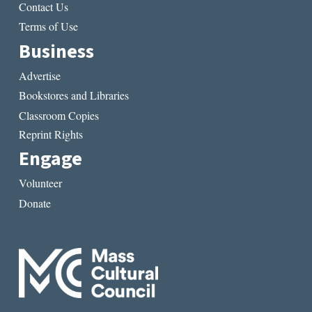
Contact Us
Terms of Use
Business
Advertise
Bookstores and Libraries
Classroom Copies
Reprint Rights
Engage
Volunteer
Donate