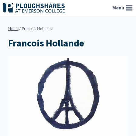
Skip
Menu
to
content
Home
/
Francois Hollande
Francois Hollande