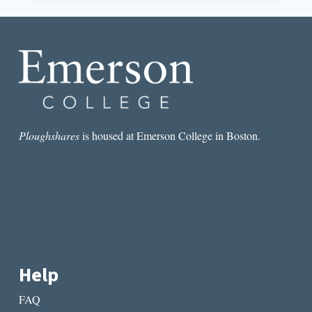
AND
THE
SHARED
HUMANITY
OF
CENTRAL
AMERICAN
POETRY
Ploughshares
is housed at Emerson College in Boston.
Help
FAQ