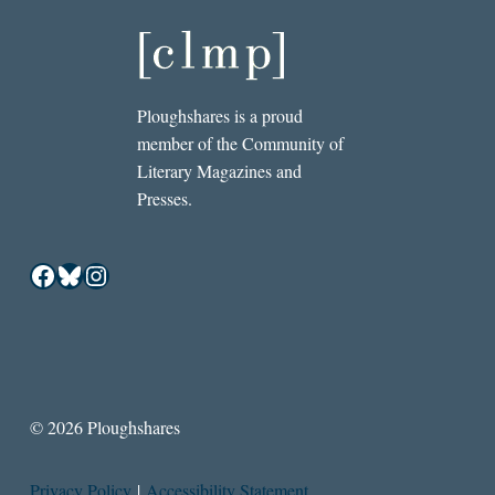
Ploughshares is a proud
member of the Community of
Literary Magazines and
Presses.
Facebook
Bluesky
Instagram
© 2026 Ploughshares
Privacy Policy
|
Accessibility Statement