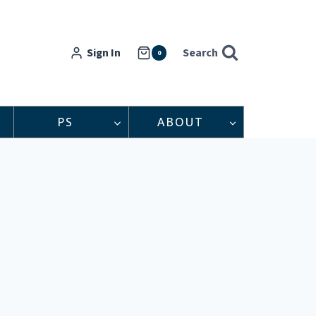
Sign In
Search
0
PS
ABOUT