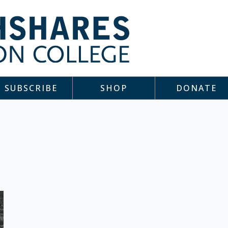
SUBSCRIBE
SHOP
DONATE