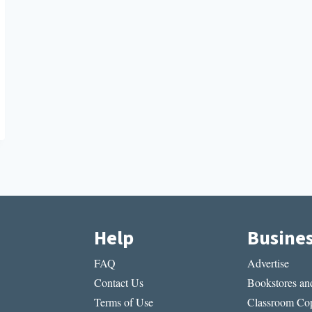
Help
Busine
FAQ
Advertise
Contact Us
Bookstores and
Terms of Use
Classroom Cop