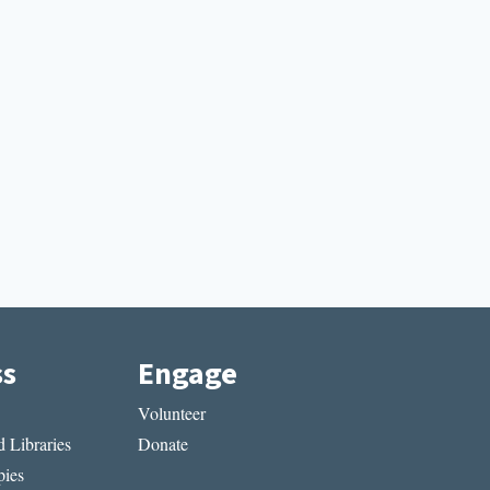
ss
Engage
Volunteer
 Libraries
Donate
ies