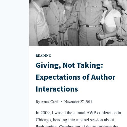
READING
Giving, Not Taking:
Expectations of Author
Interactions
By
Annie Cardi
November 27, 2014
In 2009, I was at the annual AWP conference in
Chicago, heading into a panel session about
flash fiction. Coming out of the room from the