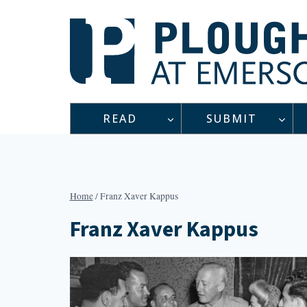
Skip
to
content
READ
SUBMIT
Home
/
Franz Xaver Kappus
Franz Xaver Kappus