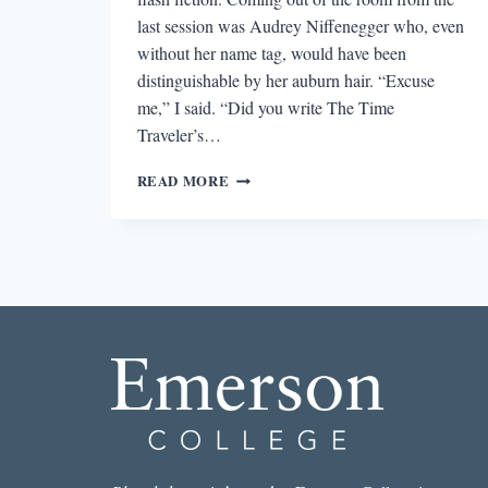
last session was Audrey Niffenegger who, even
without her name tag, would have been
distinguishable by her auburn hair. “Excuse
me,” I said. “Did you write The Time
Traveler’s…
GIVING,
READ MORE
NOT
TAKING:
EXPECTATIONS
OF
AUTHOR
INTERACTIONS