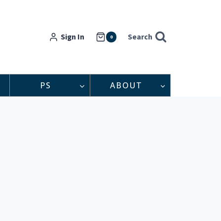
Sign In
Search
0
PS
ABOUT