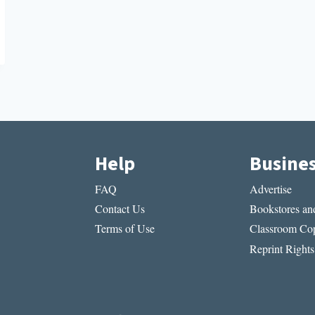
Help
Busine
FAQ
Advertise
Contact Us
Bookstores and
Terms of Use
Classroom Cop
Reprint Rights