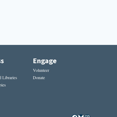
ss
Engage
Volunteer
 Libraries
Donate
ies