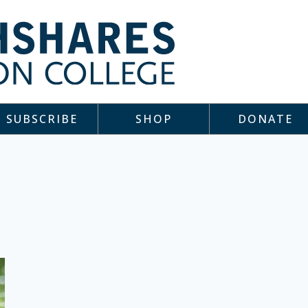
SUBSCRIBE
SHOP
DONATE