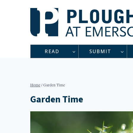
Skip
to
content
READ
SUBMIT
Home
/
Garden Time
Garden Time