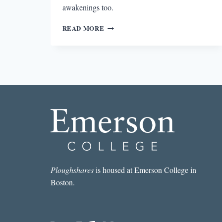
awakenings too.
MORNINGS
READ MORE
WITH
MERWIN
Ploughshares
is housed at Emerson College in
Boston.