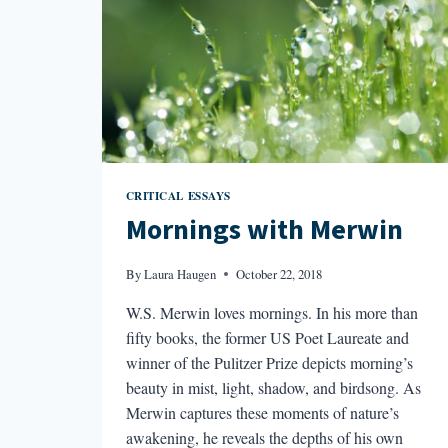
CRITICAL ESSAYS
Mornings with Merwin
By
Laura Haugen
October 22, 2018
W.S. Merwin loves mornings. In his more than
fifty books, the former US Poet Laureate and
winner of the Pulitzer Prize depicts morning’s
beauty in mist, light, shadow, and birdsong. As
Merwin captures these moments of nature’s
awakening, he reveals the depths of his own