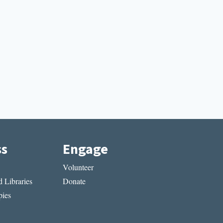
ss
Engage
Volunteer
 Libraries
Donate
ies