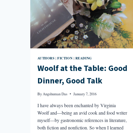
AUTHORS
FICTION
READING
|
|
Woolf at the Table: Good
Dinner, Good Talk
By
Angshuman Das
January 7, 2016
I have always been enchanted by Virginia
Woolf and—being an avid cook and food writer
myself—by gastronomic references in literature,
both fiction and nonfiction. So when I learned