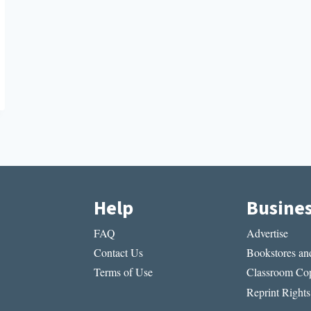
Help
Busine
FAQ
Advertise
Contact Us
Bookstores and
Terms of Use
Classroom Cop
Reprint Rights