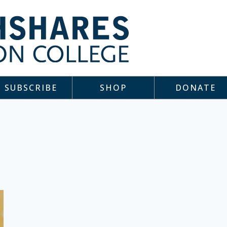
SUBSCRIBE
SHOP
DONATE