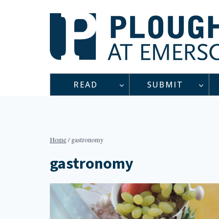
Skip
to
content
READ
SUBMIT
Home
/
gastronomy
gastronomy