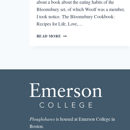
about a book about the eating habits of the
Bloomsbury set, of which Woolf was a member,
I took notice. The Bloomsbury Cookbook:
Recipes for Life, Love,…
WOOLF
READ MORE
AT
THE
TABLE:
GOOD
DINNER,
GOOD
TALK
Ploughshares
is housed at Emerson College in
Boston.