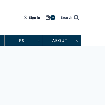
Sign In
Search
0
PS
ABOUT