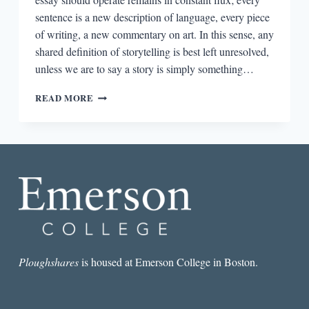
sentence is a new description of language, every piece
of writing, a new commentary on art. In this sense, any
shared definition of storytelling is best left unresolved,
unless we are to say a story is simply something…
THE
READ MORE
NARROWED
DIVIDE:
OF
STYLISTS,
SHAPE-
SHIFTERS,
AND
MULTIPLE
AESTHETICS
Ploughshares
is housed at Emerson College in Boston.