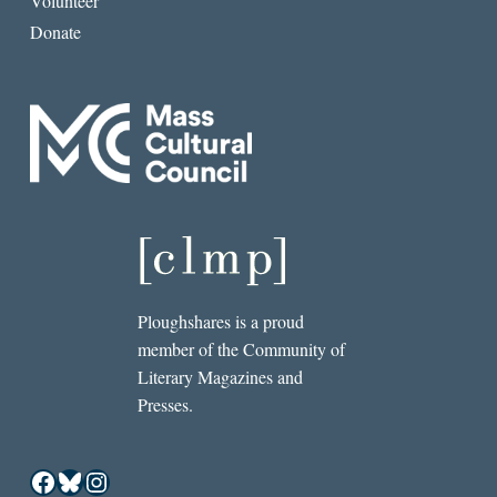
Volunteer
Donate
Ploughshares is a proud
member of the Community of
Literary Magazines and
Presses.
Facebook
Bluesky
Instagram