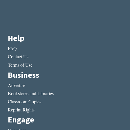
Help
FAQ
Contact Us
Terms of Use
Business
Advertise
Bookstores and Libraries
Classroom Copies
Reprint Rights
Engage