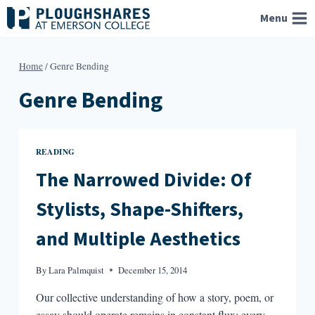
Skip
Menu
to
content
Home
/
Genre Bending
Genre Bending
READING
The Narrowed Divide: Of
Stylists, Shape-Shifters,
and Multiple Aesthetics
By
Lara Palmquist
December 15, 2014
Our collective understanding of how a story, poem, or
essay should operate remains in constant flux; every