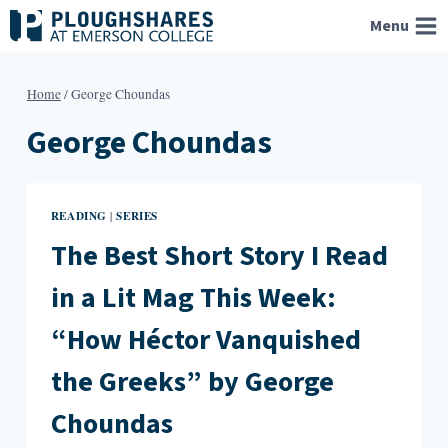
Skip
Menu
to
content
Home
/
George Choundas
George Choundas
READING
SERIES
|
The Best Short Story I Read
in a Lit Mag This Week:
“How Héctor Vanquished
the Greeks” by George
Choundas