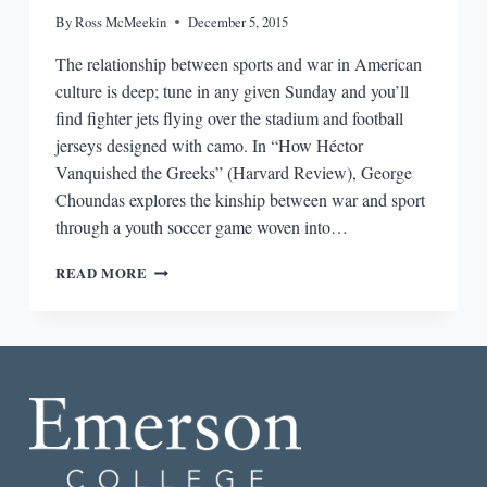
By
Ross McMeekin
December 5, 2015
The relationship between sports and war in American
culture is deep; tune in any given Sunday and you’ll
find fighter jets flying over the stadium and football
jerseys designed with camo. In “How Héctor
Vanquished the Greeks” (Harvard Review), George
Choundas explores the kinship between war and sport
through a youth soccer game woven into…
THE
READ MORE
BEST
SHORT
STORY
I
READ
IN
A
LIT
MAG
THIS