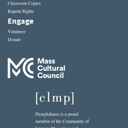
Classroom Copies
Reprint Rights
Engage
Volunteer
Donate
Ploughshares is a proud
member of the Community of