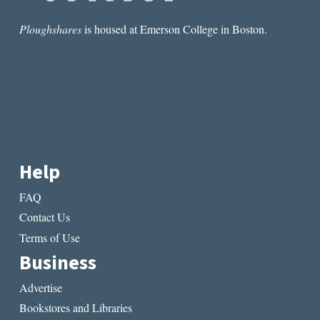
WEEK:
“HOW
Ploughshares
is housed at Emerson College in Boston.
HÉCTOR
VANQUISHED
THE
GREEKS”
BY
GEORGE
CHOUNDAS
Help
FAQ
Contact Us
Terms of Use
Business
Advertise
Bookstores and Libraries