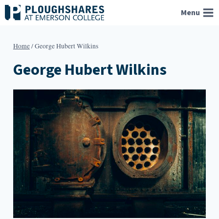
Skip
Menu
to
content
Home
/
George Hubert Wilkins
George Hubert Wilkins