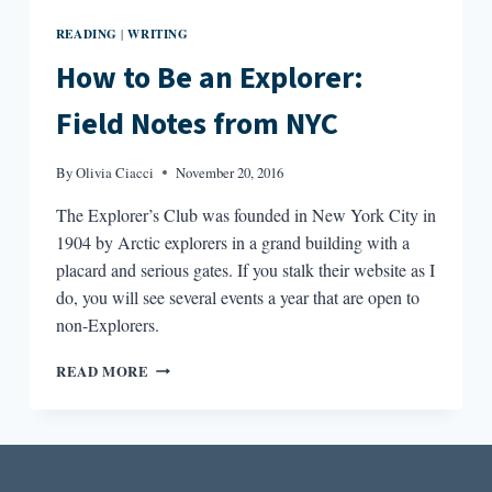
READING
WRITING
|
How to Be an Explorer:
Field Notes from NYC
By
Olivia Ciacci
November 20, 2016
The Explorer’s Club was founded in New York City in
1904 by Arctic explorers in a grand building with a
placard and serious gates. If you stalk their website as I
do, you will see several events a year that are open to
non-Explorers.
HOW
READ MORE
TO
BE
AN
EXPLORER:
FIELD