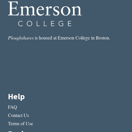
NOTES
FROM
NYC
Ploughshares
is housed at Emerson College in Boston.
Help
FAQ
Contact Us
Terms of Use