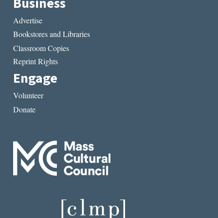
Business
Advertise
Bookstores and Libraries
Classroom Copies
Reprint Rights
Engage
Volunteer
Donate