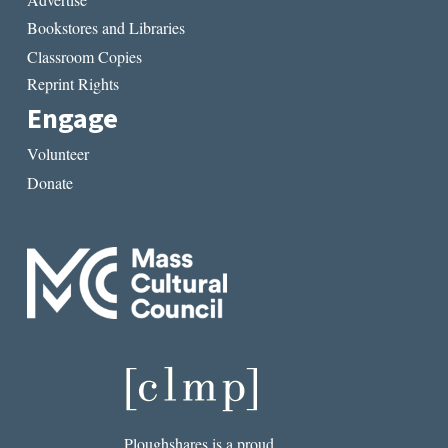
Bookstores and Libraries
Classroom Copies
Reprint Rights
Engage
Volunteer
Donate
Ploughshares is a proud