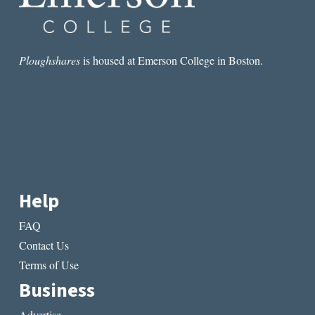
Ploughshares
is housed at Emerson College in Boston.
Help
FAQ
Contact Us
Terms of Use
Business
Advertise