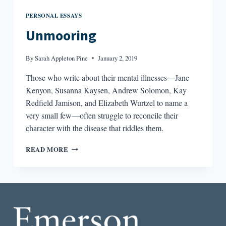
PERSONAL ESSAYS
Unmooring
By
Sarah Appleton Pine
January 2, 2019
Those who write about their mental illnesses—Jane
Kenyon, Susanna Kaysen, Andrew Solomon, Kay
Redfield Jamison, and Elizabeth Wurtzel to name a
very small few—often struggle to reconcile their
character with the disease that riddles them.
UNMOORING
READ MORE