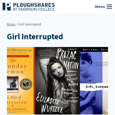
Skip
Menu
to
content
Home
/
Girl Interrupted
Girl Interrupted