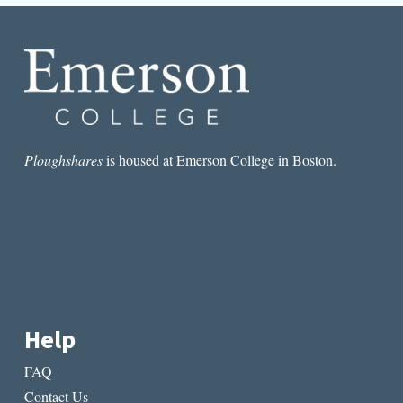
JOURNEY
ON
THE
LI
RIVER
Ploughshares
is housed at Emerson College in Boston.
Help
FAQ
Contact Us