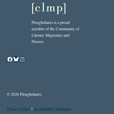
Ploughshares is a proud
member of the Community of
Literary Magazines and
Presses.
Facebook
Bluesky
Instagram
© 2026 Ploughshares
Privacy Policy
|
Accessibility Statement