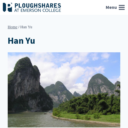
Skip
Menu
to
content
Home
/
Han Yu
Han Yu