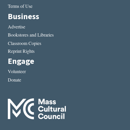
Terms of Use
Business
Advertise
Bookstores and Libraries
Classroom Copies
Reprint Rights
Engage
Volunteer
Donate