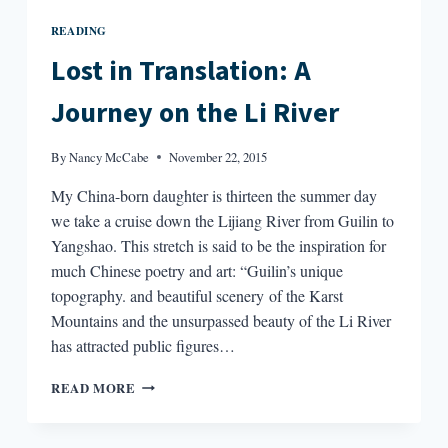
READING
Lost in Translation: A
Journey on the Li River
By
Nancy McCabe
November 22, 2015
My China-born daughter is thirteen the summer day
we take a cruise down the Lijiang River from Guilin to
Yangshao. This stretch is said to be the inspiration for
much Chinese poetry and art: “Guilin’s unique
topography. and beautiful scenery of the Karst
Mountains and the unsurpassed beauty of the Li River
has attracted public figures…
LOST
READ MORE
IN
TRANSLATION:
A