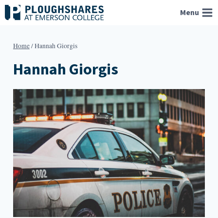
Skip
Menu
to
content
Home
/
Hannah Giorgis
Hannah Giorgis