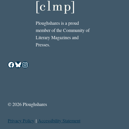
Ploughshares is a proud
member of the Community of
Literary Magazines and
Presses.
Facebook
Bluesky
Instagram
© 2026 Ploughshares
Privacy Policy
|
Accessibility Statement