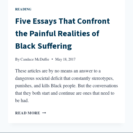
READING
Five Essays That Confront
the Painful Realities of
Black Suffering
By
Candace McDuffie
May 18, 2017
These articles are by no means an answer to a
dangerous societal deficit that constantly stereotypes,
punishes, and kills Black people. But the conversations
that they both start and continue are ones that need to
be had.
FIVE
READ MORE
ESSAYS
THAT
CONFRONT