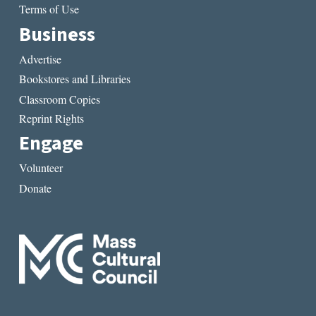
Terms of Use
Business
Advertise
Bookstores and Libraries
Classroom Copies
Reprint Rights
Engage
Volunteer
Donate