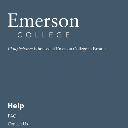
THE
PAINFUL
REALITIES
OF
BLACK
SUFFERING
Ploughshares
is housed at Emerson College in Boston.
Help
FAQ
Contact Us