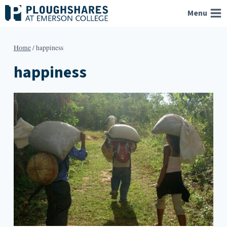
Skip
Menu
to
content
Home
/
happiness
happiness