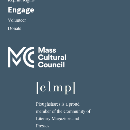
Engage
Volunteer
Donate
Ploughshares is a proud
member of the Community of
Literary Magazines and
Presses.