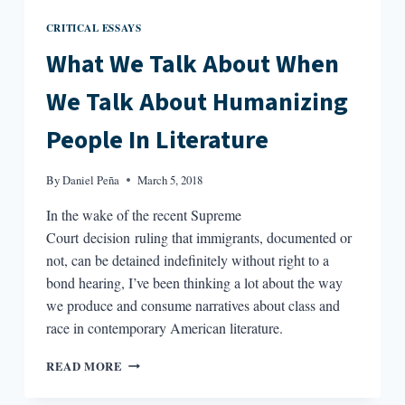
CRITICAL ESSAYS
What We Talk About When
We Talk About Humanizing
People In Literature
By
Daniel Peña
March 5, 2018
In the wake of the recent Supreme
Court decision ruling that immigrants, documented or
not, can be detained indefinitely without right to a
bond hearing, I’ve been thinking a lot about the way
we produce and consume narratives about class and
race in contemporary American literature.
WHAT
READ MORE
WE
TALK