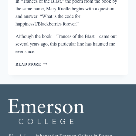
In “Trances of the Blast,” the poem from the book by
the same name, Mary Ruefle begins with a question
and answer: “What is the code for
happiness?/Blackberries forever.”
Although the book—Trances of the Blast—came out
several years ago, this particular line has haunted me
ever since.
BLACKBERRIES
READ MORE
FOREVER
Ploughshares
is housed at Emerson College in Boston.