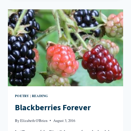
ABOUT
WHEN
WE
TALK
ABOUT
HUMANIZING
PEOPLE
IN
LITERATURE
POETRY
READING
|
Blackberries Forever
By
Elizabeth O'Brien
August 3, 2016