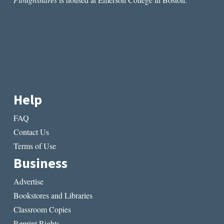
Help
FAQ
Contact Us
Terms of Use
Business
Advertise
Bookstores and Libraries
Classroom Copies
Reprint Rights