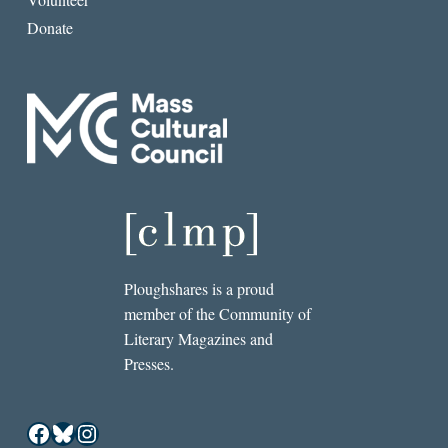
Donate
Ploughshares is a proud
member of the Community of
Literary Magazines and
Presses.
Facebook
Bluesky
Instagram