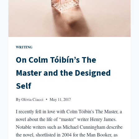
WRITING
On Colm Tóibín’s The
Master and the Designed
Self
By
Olivia Ciacci
May 11, 2017
I recently fell in love with Colm Tóibín’s The Master, a
novel about the life of “master” writer Henry James.
Notable writers such as Michael Cunningham describe
the novel, shortlisted in 2004 for the Man Booker, as