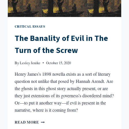
CRITICAL ESSAYS
The Banality of Evil in The
Turn of the Screw
By
Lesley Jenike
October 15, 2020
Henry James’s 1898 novella exists as a sort of literary
question not unlike that posed by Hannah Arendt. Are
the ghosts in this ghost story actually present, or are
they just extensions of its governess’s disordered mind?
Or—to put it another way—if evil is present in the
narrative, where is it coming from?
THE
READ MORE
BANALITY