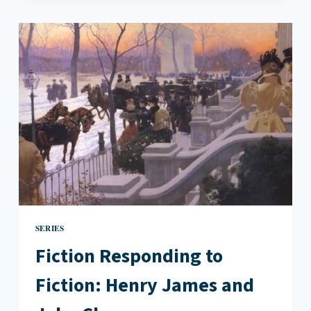
IN
19TH
CENTURY
LITERATURE
SERIES
Fiction Responding to
Fiction: Henry James and