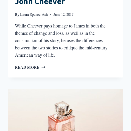
John Cheever
By
Laura Spence-Ash
June 12, 2017
While Cheever pays homage to James in both the
themes of change and loss, as well as in the
construction of his story, he uses the differences
between the two stories to critique the mid-century
American way of life.
FICTION
READ MORE
RESPONDING
TO
FICTION:
HENRY
JAMES
AND
JOHN
CHEEVER