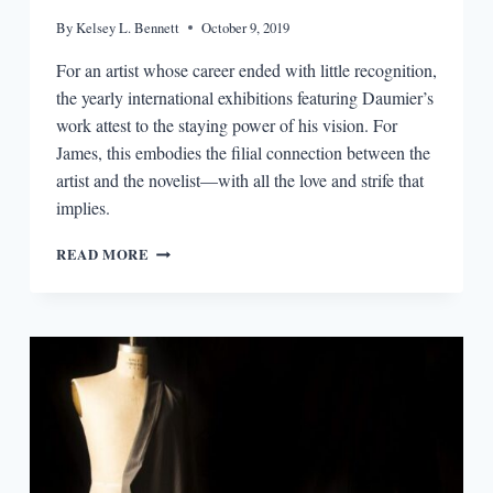
By
Kelsey L. Bennett
October 9, 2019
For an artist whose career ended with little recognition,
the yearly international exhibitions featuring Daumier’s
work attest to the staying power of his vision. For
James, this embodies the filial connection between the
artist and the novelist—with all the love and strife that
implies.
HENRY
READ MORE
JAMES
ON
HONORÉ
DAUMIER