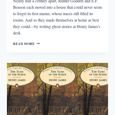
Nearly half a century apart, Rumer Godden and E.F.
Benson each moved into a house that could never seem
to forget its first master, whose traces still filled its
rooms. And so they made themselves at home as best
they could—by writing ghost stories at Henry James’s
desk.
THE
READ MORE
HAUNTED
TENANTS
OF
HENRY
JAMES