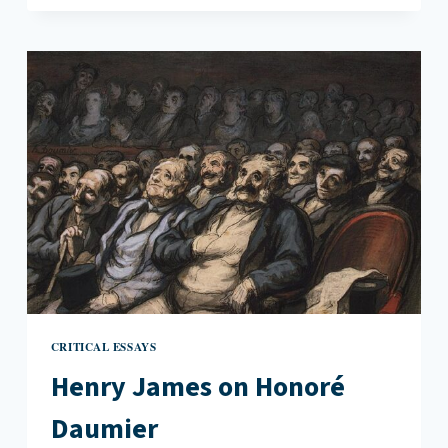
OF
EVIL
IN
THE
TURN
OF
THE
SCREW
CRITICAL ESSAYS
Henry James on Honoré
Daumier