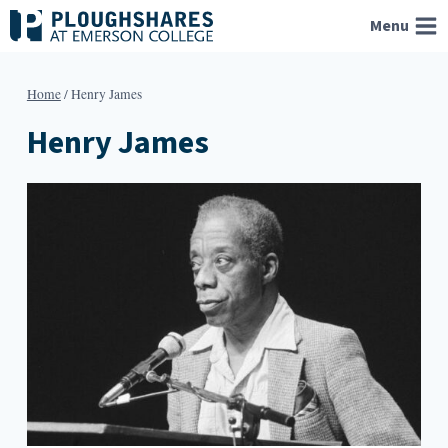
Skip
Menu
to
content
Home
/
Henry James
Henry James