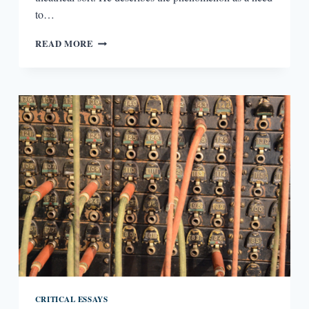
to…
THE
READ MORE
MODERNISM
OF
HENRY
JAMES’
WASHINGTON
SQUARE
CRITICAL ESSAYS