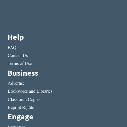
Help
FAQ
Contact Us
Terms of Use
Business
Advertise
Bookstores and Libraries
Classroom Copies
Reprint Rights
Engage
Volunteer