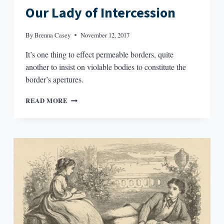
Our Lady of Intercession
By
Brenna Casey
November 12, 2017
It’s one thing to effect permeable borders, quite
another to insist on violable bodies to constitute the
border’s apertures.
OUR
READ MORE
LADY
OF
INTERCESSION