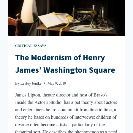
CRITICAL ESSAYS
The Modernism of Henry
James’ Washington Square
By
Lesley Jenike
May 9, 2019
James Lipton, theatre director and host of Bravo’s
Inside the Actor’s Studio, has a pet theory about actors
and entertainers he trots out on air from time to time, a
theory he bases on hundreds of interviews: children of
divorce often become artists—particularly of the
theatrical sort. He describes the phenomenon as a need