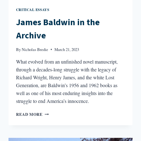
CRITICAL ESSAYS
James Baldwin in the
Archive
By
Nicholas Bredie
March 21, 2023
What evolved from an unfinished novel manuscript,
through a decades-long struggle with the legacy of
Richard Wright, Henry James, and the white Lost
Generation, are Baldwin’s 1956 and 1962 books as
well as one of his most enduring insights into the
struggle to end America’s innocence.
JAMES
READ MORE
BALDWIN
IN
THE
ARCHIVE