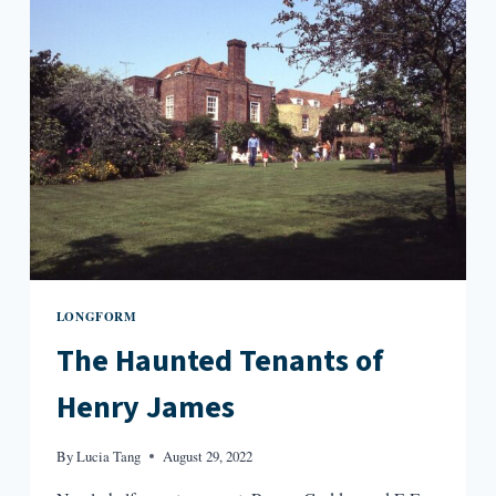
LONGFORM
The Haunted Tenants of
Henry James
By
Lucia Tang
August 29, 2022