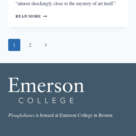
“almost shockingly close to the mystery of art itself.”
ON
READ MORE
COLM
TÓIBÍN’S
THE
MASTER
Page
Next
1
2
AND
THE
navigation
Page
DESIGNED
SELF
Ploughshares
is housed at Emerson College in Boston.