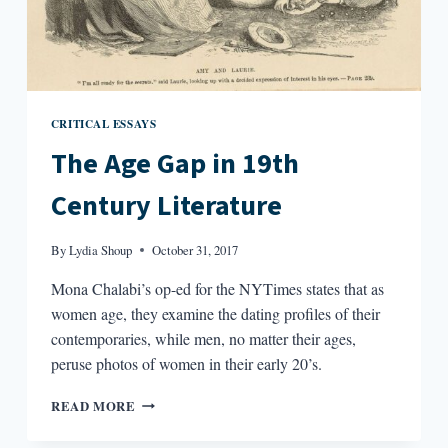
CRITICAL ESSAYS
The Age Gap in 19th
Century Literature
By
Lydia Shoup
October 31, 2017
Mona Chalabi’s op-ed for the NYTimes states that as
women age, they examine the dating profiles of their
contemporaries, while men, no matter their ages,
peruse photos of women in their early 20’s.
THE
READ MORE
AGE
GAP