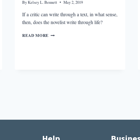
By
Kelsey L. Bennett
May 2, 2019
If a critic can write through a text, in what sense,
then, does the novelist write through life?
THE
READ MORE
INTERNAL
LANDSCAPE
IN
JAMES
WOOD’S
UPSTATE
Help
Busine