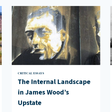
OTHERS
IN
TALES
OF
TWO
LONDONS:
STORIES
FROM
A
FRACTURED
CITY
CRITICAL ESSAYS
The Internal Landscape
in James Wood’s
Upstate