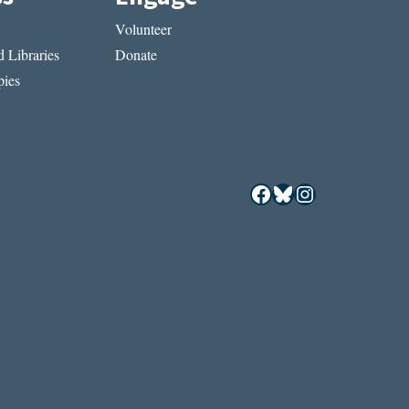
Volunteer
 Libraries
Donate
ies
Facebook
Bluesky
Instagram