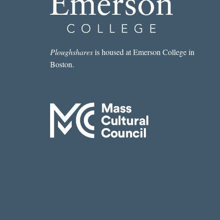
Ploughshares
is housed at Emerson College in
Boston.