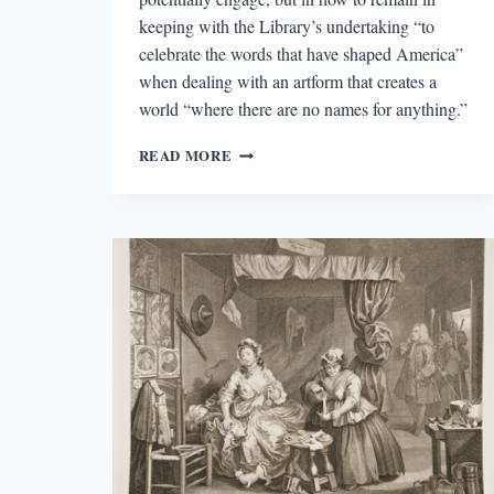
keeping with the Library’s undertaking “to
celebrate the words that have shaped America”
when dealing with an artform that creates a
world “where there are no names for anything.”
MINDY
READ MORE
ALOFF’S
DANCE
IN
AMERICA:
A
READER’S
ANTHOLOGY