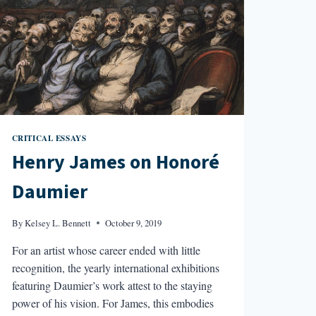
CRITICAL ESSAYS
Henry James on Honoré
Daumier
By
Kelsey L. Bennett
October 9, 2019
For an artist whose career ended with little
recognition, the yearly international exhibitions
featuring Daumier’s work attest to the staying
power of his vision. For James, this embodies