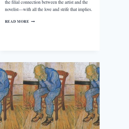
the filial connection between the artist and the
novelist—with all the love and strife that implies.
HENRY
READ MORE
JAMES
ON
HONORÉ
DAUMIER