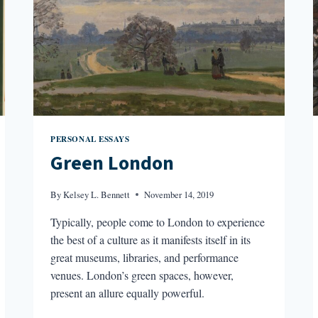
PERSONAL ESSAYS
Green London
By
Kelsey L. Bennett
November 14, 2019
Typically, people come to London to experience
the best of a culture as it manifests itself in its
great museums, libraries, and performance
venues. London’s green spaces, however,
present an allure equally powerful.