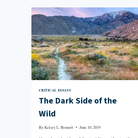
DANIEL
DEFOE’S
MOLL
FLANDERS
CRITICAL ESSAYS
The Dark Side of the
Wild
By
Kelsey L. Bennett
June 10, 2019