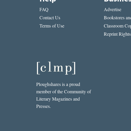
FAQ
Advertise
Contact Us
Bookstores and
Terms of Use
Classroom Cop
Reprint Rights
Ploughshares is a proud
member of the Community of
Literary Magazines and
Presses.