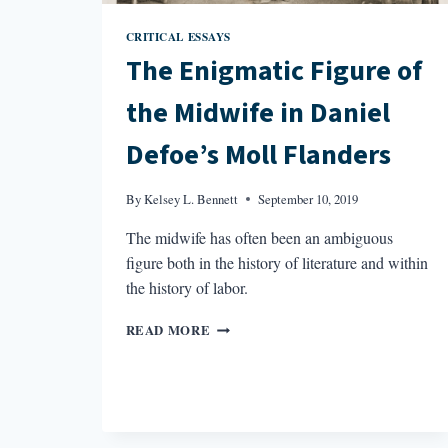
CRITICAL ESSAYS
The Enigmatic Figure of
the Midwife in Daniel
Defoe’s Moll Flanders
By
Kelsey L. Bennett
September 10, 2019
The midwife has often been an ambiguous
figure both in the history of literature and within
the history of labor.
THE
READ MORE
ENIGMATIC
FIGURE
OF
THE
MIDWIFE
IN