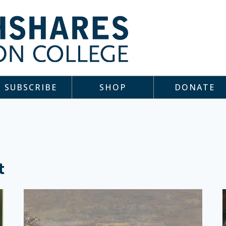
SUBSCRIBE
SHOP
DONATE
t