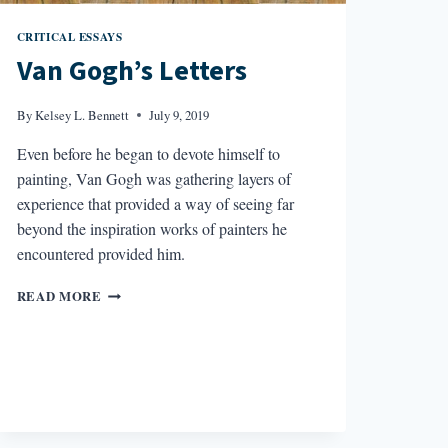
CRITICAL ESSAYS
Van Gogh’s Letters
By
Kelsey L. Bennett
July 9, 2019
Even before he began to devote himself to
painting, Van Gogh was gathering layers of
experience that provided a way of seeing far
beyond the inspiration works of painters he
encountered provided him.
VAN
READ MORE
GOGH’S
LETTERS