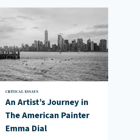
CRITICAL ESSAYS
An Artist’s Journey in
The American Painter
Emma Dial