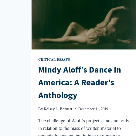
CRITICAL ESSAYS
Mindy Aloff’s Dance in
America: A Reader’s
Anthology
By
Kelsey L. Bennett
December 11, 2019
The challenge of Aloff’s project stands not only
in relation to the mass of written material to
potentially engage, but in how to remain in