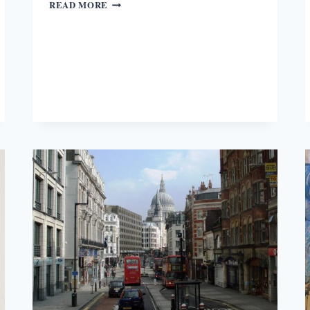
GREEN
READ MORE
LONDON