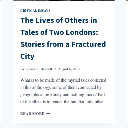
CRITICAL ESSAYS
The Lives of Others in
Tales of Two Londons:
Stories from a Fractured
City
By
Kelsey L. Bennett
August 6, 2019
What is to be made of the myriad tales collected
in this anthology, some of them connected by
geographical proximity and nothing more? Part
of the effect is to render the familiar unfamiliar.
THE
READ MORE
LIVES
OF