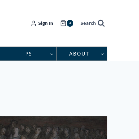
Sign In
Search
0
PS
ABOUT