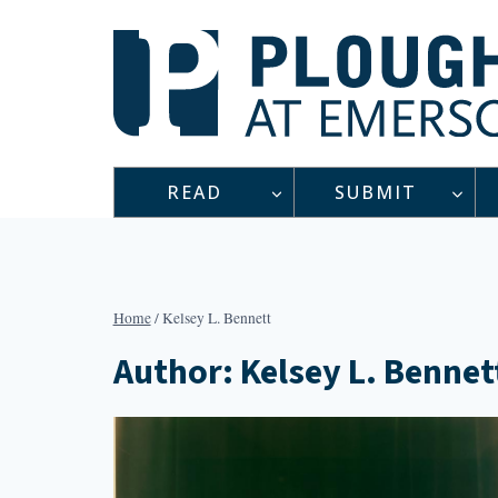
Skip
to
content
READ
SUBMIT
Home
/
Kelsey L. Bennett
Author: Kelsey L. Bennet