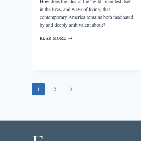
How does the idea of the “wild” manifest itself
in the lives, and ways of living, that
contemporary America remains both fascinated
by and deeply ambivalent about?
THE
READ MORE
DARK
SIDE
OF
THE
WILD
Page
Next
1
2
navigation
Page