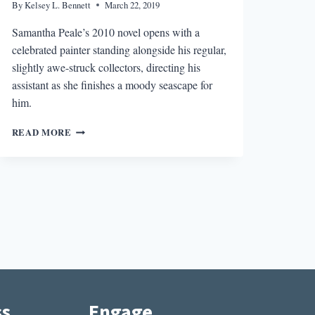
By
Kelsey L. Bennett
March 22, 2019
Samantha Peale’s 2010 novel opens with a
celebrated painter standing alongside his regular,
slightly awe-struck collectors, directing his
assistant as she finishes a moody seascape for
him.
AN
READ MORE
ARTIST’S
JOURNEY
IN
THE
AMERICAN
PAINTER
EMMA
DIAL
ss
Engage