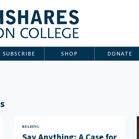
SUBSCRIBE
SHOP
DONATE
ts
READING
Say Anything: A Case for