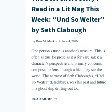
Read in a Lit Mag This
Week: “Und So Weiter”
by Seth Clabough
By
Ross McMeekin
June 4, 2016
One person’s trash is another’s treasure. This is
often as true for prose as it is for yard sales: a
character’s perspective and primary concerns
compose the lens through which they see the
world. The narrator of Seth Clabough’s, “Und
So Weiter” (Blackbird), sees his past and future
in a ghost ship drifting out to…
THE
READ MORE
BEST
SHORT