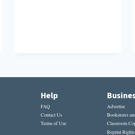
Help
Busine
FAQ
Advertise
Contact Us
Bookstores and
Terms of Use
Classroom Cop
Reprint Rights