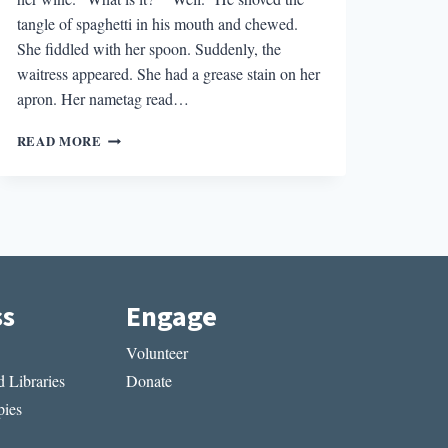
tangle of spaghetti in his mouth and chewed.
She fiddled with her spoon. Suddenly, the
waitress appeared. She had a grease stain on her
apron. Her nametag read…
NO
READ MORE
SHOES,
NO
SHIRT,
NO
FICTION:
LET’S
GET
OUT
ss
Engage
OF
THE
Volunteer
RESTAURANT
 Libraries
Donate
ies