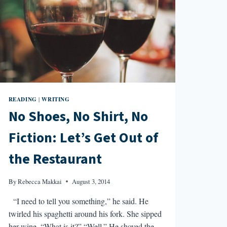
READING
WRITING
|
No Shoes, No Shirt, No
Fiction: Let’s Get Out of
the Restaurant
By
Rebecca Makkai
August 3, 2014
“I need to tell you something,” he said. He
twirled his spaghetti around his fork. She sipped
her wine. “What is it?” “Well.” He shoved the