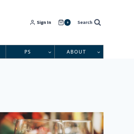
Sign In
Search
0
PS
ABOUT