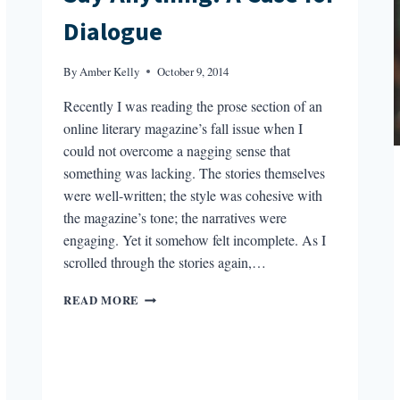
Dialogue
By
Amber Kelly
October 9, 2014
Recently I was reading the prose section of an
online literary magazine’s fall issue when I
could not overcome a nagging sense that
something was lacking. The stories themselves
were well-written; the style was cohesive with
the magazine’s tone; the narratives were
engaging. Yet it somehow felt incomplete. As I
scrolled through the stories again,…
SAY
READ MORE
ANYTHING:
A
CASE
FOR
DIALOGUE