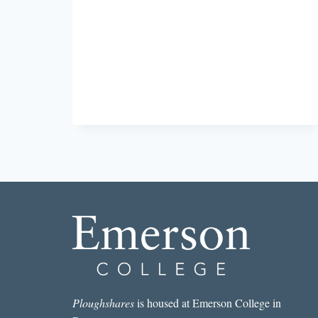
STORY
I
READ
IN
A
LIT
MAG
THIS
WEEK:
“UND
SO
WEITER”
BY
SETH
CLABOUGH
Ploughshares
is housed at Emerson College in