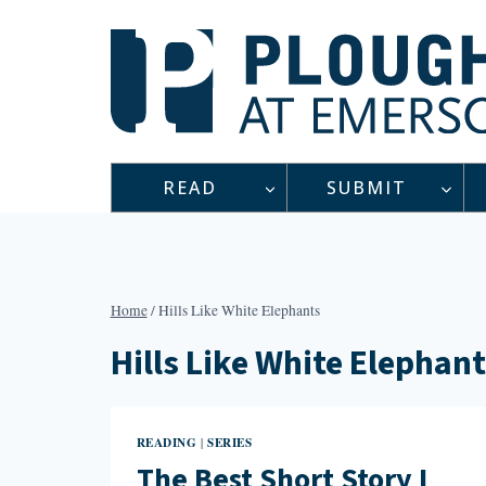
Skip
to
content
READ
SUBMIT
Home
/
Hills Like White Elephants
Hills Like White Elephan
READING
SERIES
|
The Best Short Story I