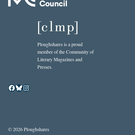
Ploughshares is a proud
member of the Community of
Literary Magazines and
Presses.
Facebook
Bluesky
Instagram
© 2026 Ploughshares