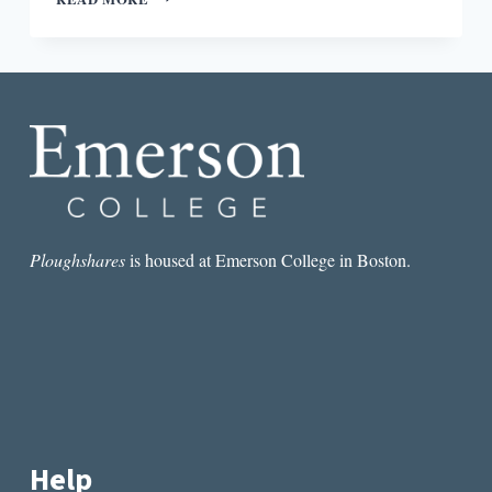
REMARKABLE
STAYING
POWER
OF
HISAYE
YAMAMOTO’S
SEVENTEEN
SYLLABLES
Ploughshares
is housed at Emerson College in Boston.
Help