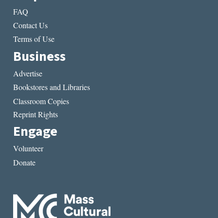
FAQ
Contact Us
Terms of Use
Business
Advertise
Bookstores and Libraries
Classroom Copies
Reprint Rights
Engage
Volunteer
Donate