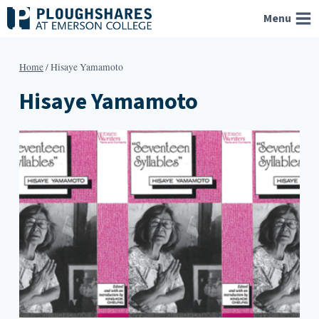
Skip
Menu
to
content
Home
/
Hisaye Yamamoto
Hisaye Yamamoto