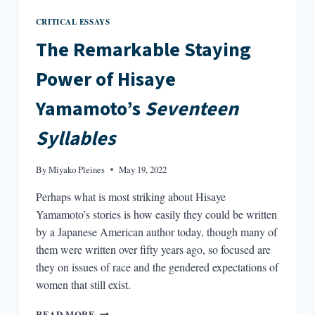
CRITICAL ESSAYS
The Remarkable Staying
Power of Hisaye
Yamamoto’s
Seventeen
Syllables
By
Miyako Pleines
May 19, 2022
Perhaps what is most striking about Hisaye
Yamamoto’s stories is how easily they could be written
by a Japanese American author today, though many of
them were written over fifty years ago, so focused are
they on issues of race and the gendered expectations of
women that still exist.
THE
READ MORE