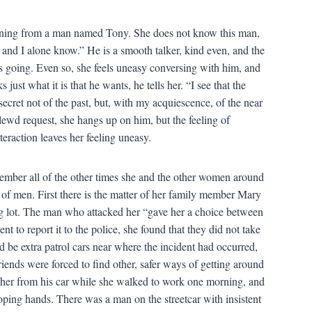
orning from a man named Tony. She does not know this man,
u and I alone know.” He is a smooth talker, kind even, and the
t’s going. Even so, she feels uneasy conversing with him, and
ust what it is that he wants, he tells her. “I see that the
secret not of the past, but, with my acquiescence, of the near
 lewd request, she hangs up on him, but the feeling of
nteraction leaves her feeling uneasy.
emember all of the other times she and the other women around
 of men. First there is the matter of her family member Mary
ng lot. The man who attacked her “gave her a choice between
t to report it to the police, she found that they did not take
d be extra patrol cars near where the incident had occurred,
ends were forced to find other, safer ways of getting around
her from his car while she walked to work one morning, and
roping hands. There was a man on the streetcar with insistent