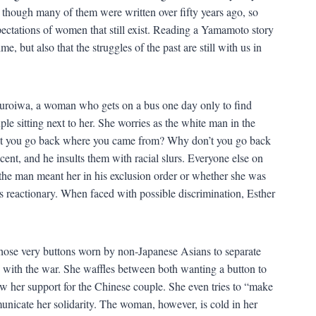
though many of them were written over fifty years ago, so
pectations of women that still exist. Reading a Yamamoto story
, but also that the struggles of the past are still with us in
 Kuroiwa, a woman who gets on a bus one day only to find
ple sitting next to her. She worries as the white man in the
’t you go back where you came from? Why don’t you go back
t, and he insults them with racial slurs. Everyone else on
 “the man meant her in his exclusion order or whether she was
is reactionary. When faced with possible discrimination, Esther
 those very buttons worn by non-Japanese Asians to separate
 with the war. She waffles between both wanting a button to
ow her support for the Chinese couple. She even tries to “make
unicate her solidarity. The woman, however, is cold in her