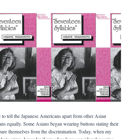
o tell the Japanese Americans apart from other Asian
sians equally. Some Asians began wearing buttons stating their
spare themselves from the discrimination. Today, when my