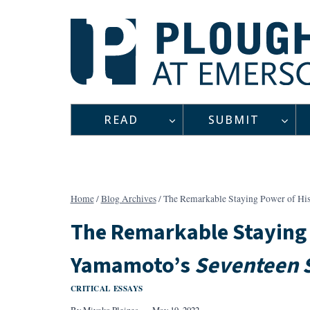
Skip
to
content
READ
SUBMIT
Home
/
Blog Archives
/
The Remarkable Staying Power of H
The Remarkable Staying
Yamamoto’s
Seventeen S
CRITICAL ESSAYS
By
Miyako Pleines
May 19, 2022