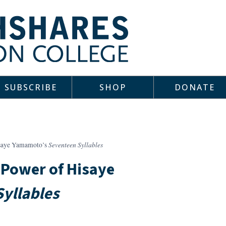
SUBSCRIBE
SHOP
DONATE
Seventeen Syllables
isaye Yamamoto’s
 Power of Hisaye
yllables