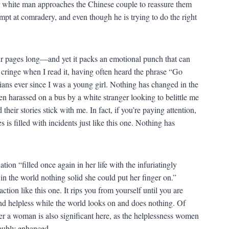
er white man approaches the Chinese couple to reassure them
ttempt at comradery, and even though he is trying to do the right
 four pages long—and yet it packs an emotional punch that can
 I cringe when I read it, having often heard the phrase “Go
ans ever since I was a young girl. Nothing has changed in the
n harassed on a bus by a white stranger looking to belittle me
eir stories stick with me. In fact, if you’re paying attention,
is filled with incidents just like this one. Nothing has
ion “filled once again in her life with the infuriatingly
 in the world nothing solid she could put her finger on.”
action like this one. It rips you from yourself until you are
and helpless while the world looks on and does nothing. Of
r a woman is also significant here, as the helplessness women
 doubly enhanced.