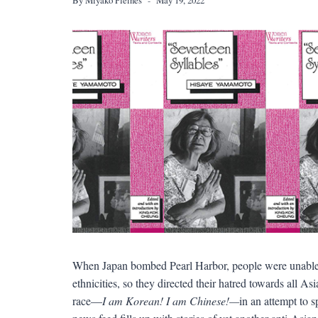
When Japan bombed Pearl Harbor, people were unable t
ethnicities, so they directed their hatred towards all A
race—
I am Korean! I am Chinese!—
in an attempt to 