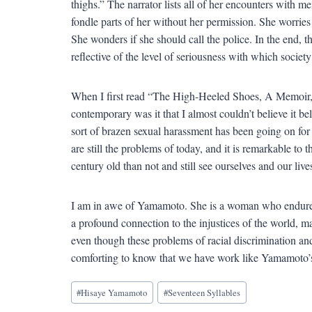
thighs.” The narrator lists all of her encounters with m
fondle parts of her without her permission. She worries
She wonders if she should call the police. In the end,
reflective of the level of seriousness with which societ
When I first read “The High-Heeled Shoes, A Memoir,” 
contemporary was it that I almost couldn’t believe it b
sort of brazen sexual harassment has been going on for
are still the problems of today, and it is remarkable to t
century old than not and still see ourselves and our lives
I am in awe of Yamamoto. She is a woman who endured 
a profound connection to the injustices of the world, m
even though these problems of racial discrimination and 
comforting to know that we have work like Yamamoto’s to
Blog
#
Hisaye Yamamoto
#
Seventeen Syllables
Tags: