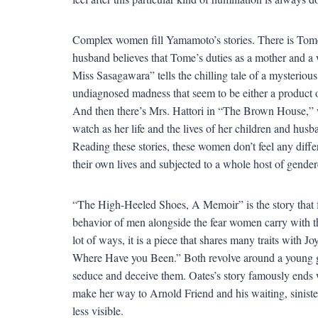
Complex women fill Yamamoto’s stories. There is Tome
husband believes that Tome’s duties as a mother and a 
Miss Sasagawara” tells the chilling tale of a mysterio
undiagnosed madness that seem to be either a product of
And then there’s Mrs. Hattori in “The Brown House,” 
watch as her life and the lives of her children and hus
Reading these stories, these women don’t feel any diff
their own lives and subjected to a whole host of gende
“The High-Heeled Shoes, A Memoir” is the story that fe
behavior of men alongside the fear women carry with 
lot of ways, it is a piece that shares many traits wit
Where Have you Been.” Both revolve around a young gi
seduce and deceive them. Oates’s story famously ends 
make her way to Arnold Friend and his waiting, siniste
less visible.