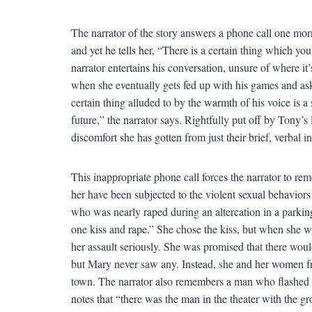
The narrator of the story answers a phone call one m
and yet he tells her, “There is a certain thing which yo
narrator entertains his conversation, unsure of where i
when she eventually gets fed up with his games and asks j
certain thing alluded to by the warmth of his voice is a 
future,” the narrator says. Rightfully put off by Tony’s
discomfort she has gotten from just their brief, verbal i
This inappropriate phone call forces the narrator to r
her have been subjected to the violent sexual behaviors
who was nearly raped during an altercation in a parki
one kiss and rape.” She chose the kiss, but when she wen
her assault seriously. She was promised that there woul
but Mary never saw any. Instead, she and her women fri
town. The narrator also remembers a man who flashed 
notes that “there was the man in the theater with the g