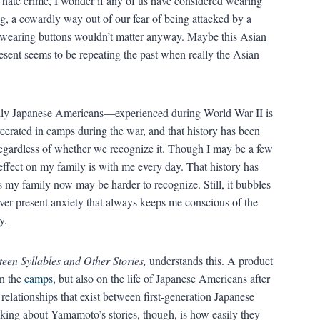
an hate crime, I wonder if any of us have considered wearing
ng, a cowardly way out of our fear of being attacked by a
 wearing buttons wouldn’t matter anyway. Maybe this Asian
esent seems to be repeating the past when really the Asian
ly Japanese Americans—experienced during World War II is
erated in camps during the war, and that history has been
regardless of whether we recognize it. Though I may be a few
effect on my family is with me every day. That history has
s my family now may be harder to recognize. Still, it bubbles
ever-present anxiety that always keeps me conscious of the
y.
een Syllables and Other Stories,
understands this. A product
on the
camps
, but also on the life of Japanese Americans after
relationships that exist between first-generation Japanese
iking about Yamamoto’s stories, though, is how easily they