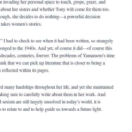
en invading her personal space to touch, grope, graze, and
 about her sisters and whether Tony will come for them too.
 though, she decides to do nothing—a powerful decision
y takes women’s stories.
I had to check to see when it had been written, so strangely
elonged to the 1940s. And yet, of course it did—of course this
 decades, centuries, forever. The problems of Yamamoto’s time
hink that we can pick up literature that is closer to being a
 reflected within its pages.
many hardships throughout her life, and yet she maintained
aking sure to carefully write about them in her work. And
sexism are still largely unsolved in today’s world, it is
 relate to and to help guide us towards a future light.