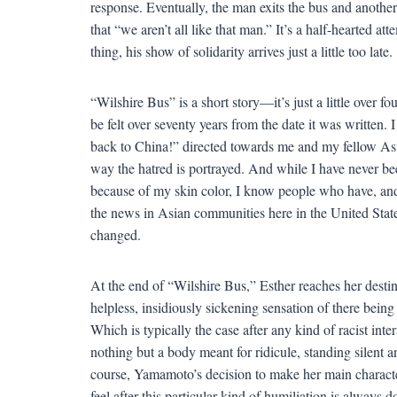
response. Eventually, the man exits the bus and anoth
that “we aren’t all like that man.” It’s a half-hearted a
thing, his show of solidarity arrives just a little too late.
“Wilshire Bus” is a short story—it’s just a little over
be felt over seventy years from the date it was written.
back to China!” directed towards me and my fellow Asi
way the hatred is portrayed. And while I have never bee
because of my skin color, I know people who have, and th
the news in Asian communities here in the United States 
changed.
At the end of “Wilshire Bus,” Esther reaches her destinat
helpless, insidiously sickening sensation of there being
Which is typically the case after any kind of racist inter
nothing but a body meant for ridicule, standing silent 
course, Yamamoto’s decision to make her main characte
feel after this particular kind of humiliation is always