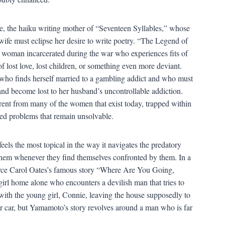
, the haiku writing mother of “Seventeen Syllables,” whose
wife must eclipse her desire to write poetry. “The Legend of
us woman incarcerated during the war who experiences fits of
 lost love, lost children, or something even more deviant.
who finds herself married to a gambling addict and who must
band become lost to her husband’s uncontrollable addiction.
erent from many of the women that exist today, trapped within
red problems that remain unsolvable.
els the most topical in the way it navigates the predatory
them whenever they find themselves confronted by them. In a
h Joyce Carol Oates’s famous story “Where Are You Going,
rl home alone who encounters a devilish man that tries to
with the young girl, Connie, leaving the house supposedly to
r car, but Yamamoto’s story revolves around a man who is far