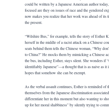
could be written by a Japanese American author today, 
focused are they on issues of race and the gendered ex
now makes you realize that her work was ahead of its time
the present.
“Wilshire Bus,” for example, tells the story of Esther
herself in the middle of a racist attack on a Chinese cou
seats behind them tells the Chinese woman, “Why don
to China?” He mocks them by mimicking a Chinese accen
the bus, including Esther, stays silent. She wonders if
identifiably Japanese”—a thought that is as naive as it 
hopes that somehow she can be exempt.
As the verbal assault continues, Esther is reminded of
themselves from the Japanese discrimination associated
differentiate her in this moment but also wanting to sh
up for her moral shabbiness” by silently trying to comm