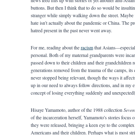
news feed fills up with stories of yet another anti-Asi
buttons. But then I think that to do so would be insulti
stranger while simply walking down the street. Maybe
hate isn’t actually about the pandemic or China. The pr
hatred present in the past never went away.
For me, reading about the
racism
that Asians—especial
personal. Both of my maternal grandparents were incarc
passed down to their children and their grandchildren 
generations removed from the trauma of the camps, its 
never stopped being relevant, though the ways it affect
up in our need to always follow directions, and in my 
concept of losing everything suddenly and unexpectedl
Hisaye Yamamoto, author of the 1988 collection
Sevent
of the incarceration herself, Yamamoto’s stories focus 
they were released, bringing a keen eye to the complex 
Americans and their children. Perhaps what is most str