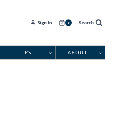
Sign In
Search
0
PS
ABOUT