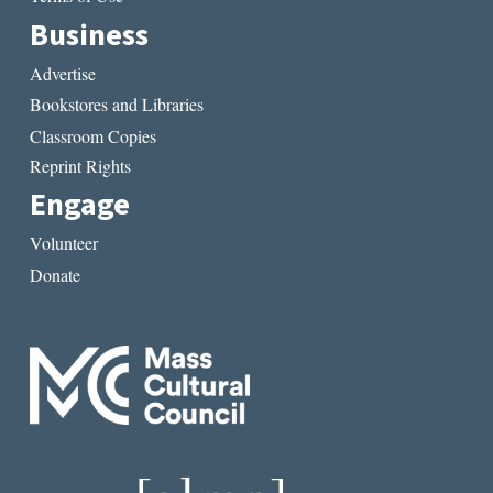
Business
Advertise
Bookstores and Libraries
Classroom Copies
Reprint Rights
Engage
Volunteer
Donate