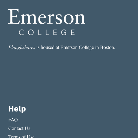
Ploughshares
is housed at Emerson College in Boston.
Help
FAQ
Contact Us
Terms of Use