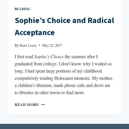
READING
Sophie’s Choice and Radical
Acceptance
By
Kate Leary
May 22, 2017
I first read
Sophie’s Choice
the summer after I
graduated from college. I don’t know why I waited so
long. I had spent large portions of my childhood
compulsively reading Holocaust memoirs. My mother,
a children’s librarian, made phone calls and drove me
to libraries in other towns to find more.
SOPHIE’S
READ MORE
CHOICE
AND
RADICAL
ACCEPTANCE