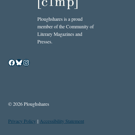
Ploughshares is a proud
member of the Community of
Literary Magazines and
Presses.
Facebook
Bluesky
Instagram
© 2026 Ploughshares
Privacy Policy
|
Accessibility Statement