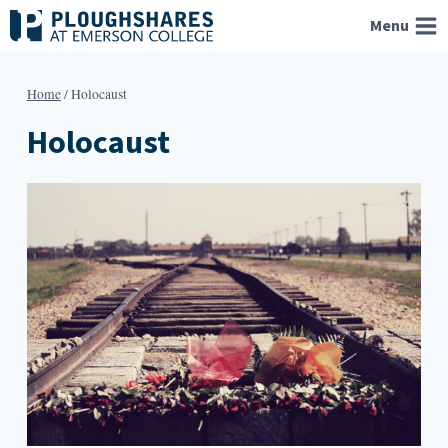
Skip
Menu
to
content
Home
/
Holocaust
Holocaust