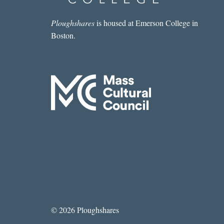
Ploughshares
is housed at Emerson College in
Boston.
© 2026 Ploughshares