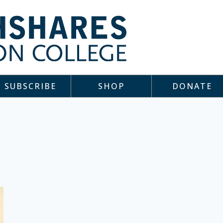
SUBSCRIBE
SHOP
DONATE