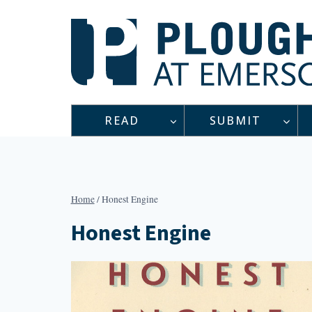
Skip
to
content
READ
SUBMIT
Home
/
Honest Engine
Honest Engine