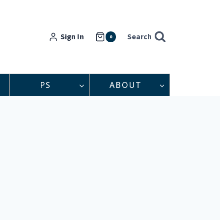
Sign In
Search
0
PS
ABOUT