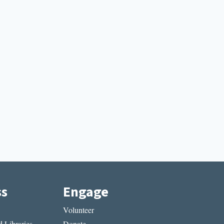
ss
Engage
Volunteer
 Libraries
Donate