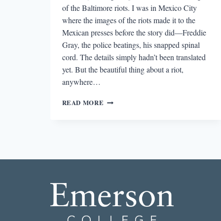
of the Baltimore riots. I was in Mexico City
where the images of the riots made it to the
Mexican presses before the story did—Freddie
Gray, the police beatings, his snapped spinal
cord. The details simply hadn’t been translated
yet. But the beautiful thing about a riot,
anywhere…
GOLIATH:
READ MORE
READING
KYLE
DARGAN’S
“HONEST
ENGINE”
DURING
THE
BALTIMORE
RIOTS