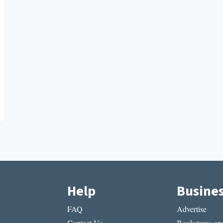
Help
Busine
FAQ
Advertise
Contact Us
Bookstores and