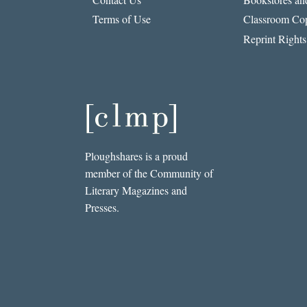
Terms of Use
Classroom Cop
Reprint Rights
Ploughshares is a proud
member of the Community of
Literary Magazines and
Presses.