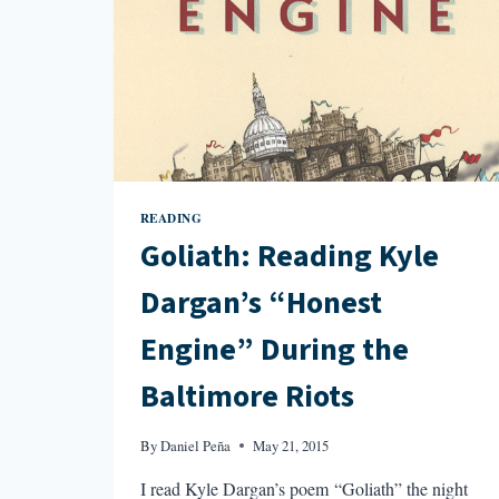
READING
Goliath: Reading Kyle
Dargan’s “Honest
Engine” During the
Baltimore Riots
By
Daniel Peña
May 21, 2015
I read Kyle Dargan’s poem “Goliath” the night