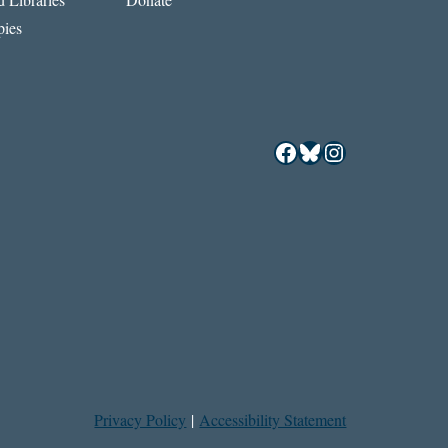
ies
Facebook
Bluesky
Instagram
Privacy Policy
|
Accessibility Statement