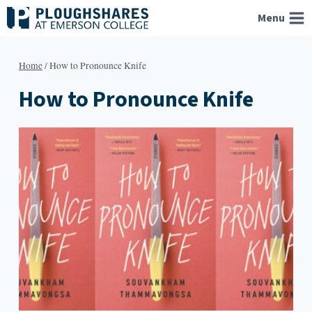
Skip
Menu
to
content
Home
/
How to Pronounce Knife
How to Pronounce Knife