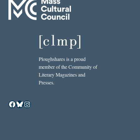
Ploughshares is a proud
member of the Community of
Literary Magazines and
Presses.
Facebook
Bluesky
Instagram