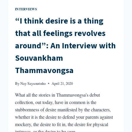
INTERVIEWS
“I think desire is a thing
that all feelings revolves
around”: An Interview with
Souvankham
Thammavongsa
By
Nay Saysourinho
April 21, 2020
What all the stories in Thammavongsa’s debut
collection, out today, have in common is the
stubbornness of desire manifested by the characters,
whether it is the desire to defend your parents against
mockery, the desire to fit in, the desire for physical
intimacy, or the desire to be seen.