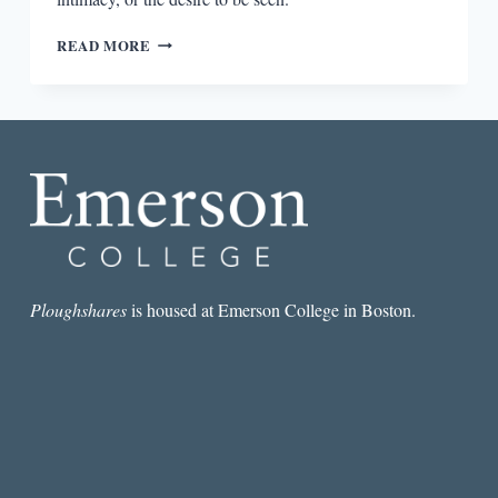
“I
READ MORE
THINK
DESIRE
IS
A
THING
THAT
ALL
FEELINGS
REVOLVES
AROUND”:
AN
INTERVIEW
Ploughshares
is housed at Emerson College in Boston.
WITH
SOUVANKHAM
THAMMAVONGSA