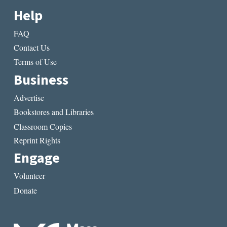
Help
FAQ
Contact Us
Terms of Use
Business
Advertise
Bookstores and Libraries
Classroom Copies
Reprint Rights
Engage
Volunteer
Donate