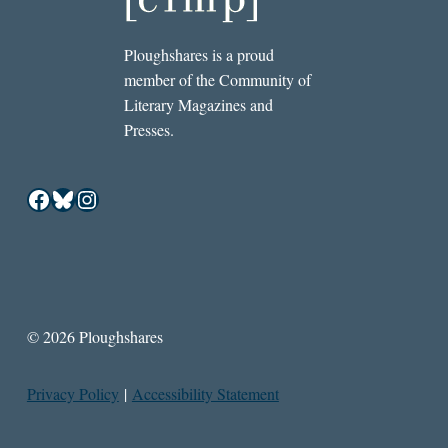
Ploughshares is a proud
member of the Community of
Literary Magazines and
Presses.
Facebook
Bluesky
Instagram
© 2026 Ploughshares
Privacy Policy
|
Accessibility Statement