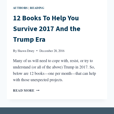
AUTHORS
READING
|
12 Books To Help You
Survive 2017 And the
Trump Era
By
Shawn Drury
December 28, 2016
Many of us will need to cope with, resist, or try to
understand (or all of the above) Trump in 2017. So,
below are 12 books—one per month—that can help
with those unexpected projects.
12
READ MORE
BOOKS
TO
HELP
YOU