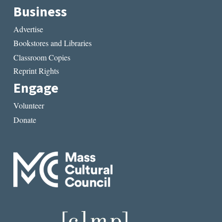
Business
Advertise
Bookstores and Libraries
Classroom Copies
Reprint Rights
Engage
Volunteer
Donate