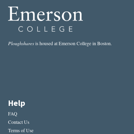
SURVIVE
2017
AND
THE
TRUMP
ERA
Ploughshares
is housed at Emerson College in Boston.
Help
FAQ
Contact Us
Terms of Use