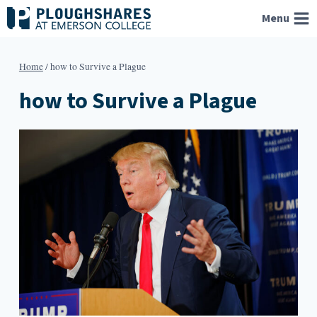
Skip
Menu
to
content
Home
/
how to Survive a Plague
how to Survive a Plague