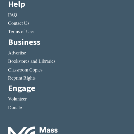
Help
FAQ
Contact Us
Terms of Use
Business
Advertise
Bookstores and Libraries
Classroom Copies
Reprint Rights
Engage
Volunteer
Donate