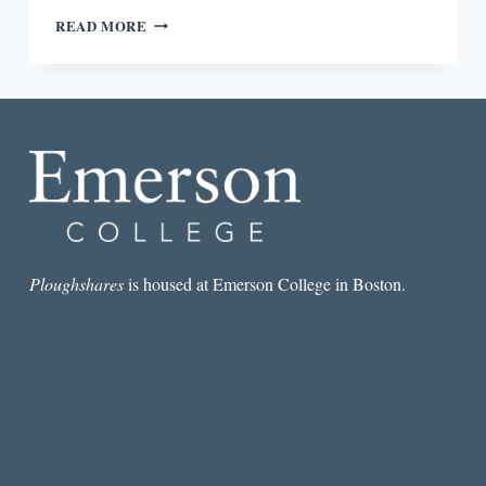
OCTAVIA
READ MORE
BUTLER’S
NOTEBOOK
REPRESENTS
ALL
THE
ANXIETIES
OF
WRITERS
OF
COLOR
Ploughshares
is housed at Emerson College in Boston.