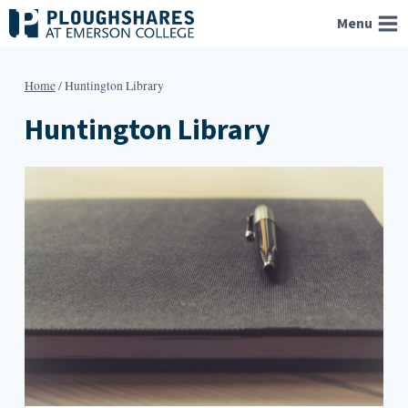
Skip
Menu
to
content
Home
/
Huntington Library
Huntington Library