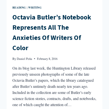
READING
WRITING
|
Octavia Butler’s Notebook
Represents All The
Anxieties Of Writers Of
Color
By
Daniel Peña
February 8, 2016
On its blog last week, the Huntington Library released
previously unseen photographs of some of the late
Octavia Butler’s papers, which the library catalogued
after Butler’s untimely death nearly ten years ago.
Included in the collection are some of Butler’s early
science fiction stories, contracts, drafts, and notebooks,
one of which caught the attention of…