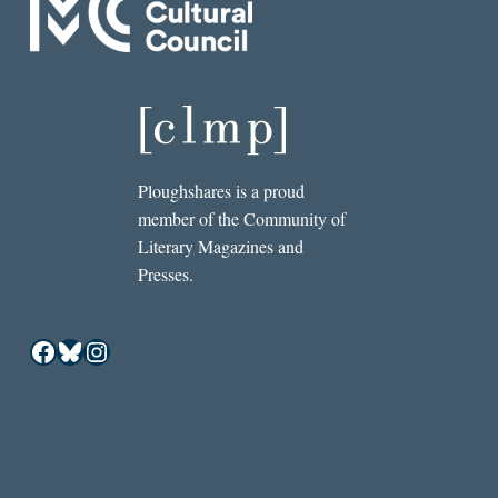
Ploughshares is a proud
member of the Community of
Literary Magazines and
Presses.
Facebook
Bluesky
Instagram