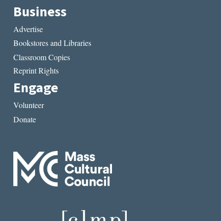
Business
Advertise
Bookstores and Libraries
Classroom Copies
Reprint Rights
Engage
Volunteer
Donate