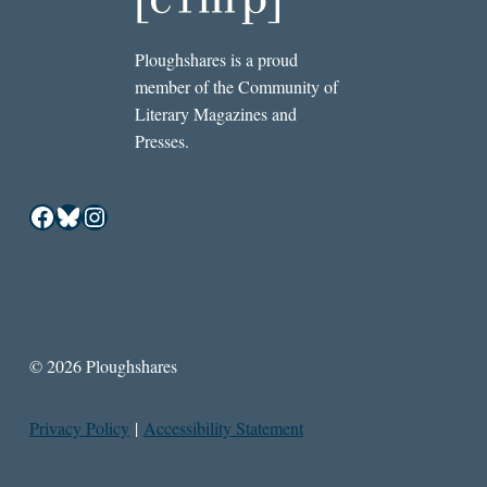
Ploughshares is a proud
member of the Community of
Literary Magazines and
Presses.
Facebook
Bluesky
Instagram
© 2026 Ploughshares
Privacy Policy
|
Accessibility Statement