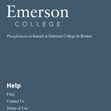
FOUNDATION
Ploughshares
is housed at Emerson College in Boston.
Help
FAQ
Contact Us
Terms of Use