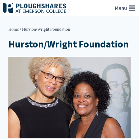
Skip
Menu
to
content
Home
/
Hurston/Wright Foundation
Hurston/Wright Foundation