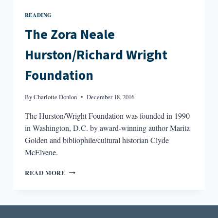
READING
The Zora Neale
Hurston/Richard Wright
Foundation
By
Charlotte Donlon
December 18, 2016
The Hurston/Wright Foundation was founded in 1990
in Washington, D.C. by award-winning author Marita
Golden and bibliophile/cultural historian Clyde
McElvene.
THE
READ MORE
ZORA
NEALE
HURSTON/RICHARD
WRIGHT