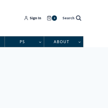
Sign In
Search
0
PS
ABOUT