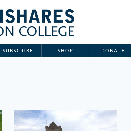
SUBSCRIBE
SHOP
DONATE