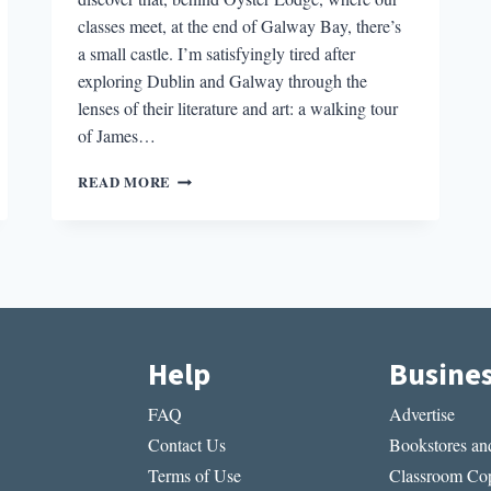
classes meet, at the end of Galway Bay, there’s
a small castle. I’m satisfyingly tired after
exploring Dublin and Galway through the
lenses of their literature and art: a walking tour
of James…
A
READ MORE
CASTLE
IN
OUR
BACKYARD:
ACTIVATING
IMAGINATIONS
IN
IRELAND
Help
Busine
FAQ
Advertise
Contact Us
Bookstores and
Terms of Use
Classroom Cop