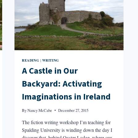
READING
WRITING
|
A Castle in Our
Backyard: Activating
Imaginations in Ireland
By
Nancy McCabe
December 27, 2015
The fiction writing workshop I’m teaching for
Spalding University is winding down the day I
discover that, behind Oyster Lodge, where our