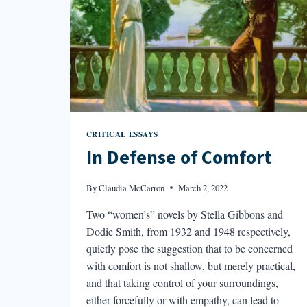
CRITICAL ESSAYS
In Defense of Comfort
By
Claudia McCarron
March 2, 2022
Two “women’s” novels by Stella Gibbons and
Dodie Smith, from 1932 and 1948 respectively,
quietly pose the suggestion that to be concerned
with comfort is not shallow, but merely practical,
and that taking control of your surroundings,
either forcefully or with empathy, can lead to