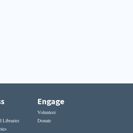
ss
Engage
Volunteer
 Libraries
Donate
ies