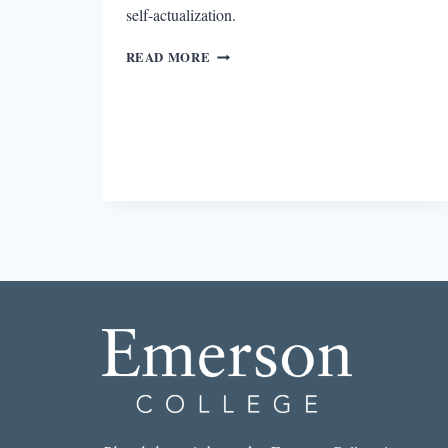
self-actualization.
IN
READ MORE
DEFENSE
OF
COMFORT