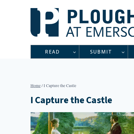
Skip
to
content
READ
SUBMIT
Home
/
I Capture the Castle
I Capture the Castle