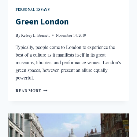
PERSONAL ESSAYS
Green London
By
Kelsey L. Bennett
November 14, 2019
Typically, people come to London to experience the
best of a culture as it manifests itself in its great
museums, libraries, and performance venues. London’s
green spaces, however, present an allure equally
powerful.
GREEN
READ MORE
LONDON