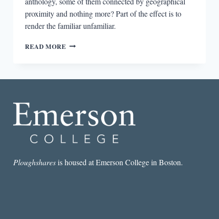
anthology, some of them connected by geographical
proximity and nothing more? Part of the effect is to
render the familiar unfamiliar.
THE
READ MORE
LIVES
OF
OTHERS
IN
TALES
OF
TWO
LONDONS:
STORIES
FROM
A
FRACTURED
Ploughshares
is housed at Emerson College in Boston.
CITY