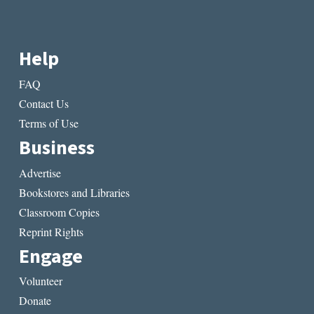
Help
FAQ
Contact Us
Terms of Use
Business
Advertise
Bookstores and Libraries
Classroom Copies
Reprint Rights
Engage
Volunteer
Donate