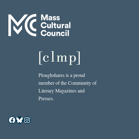
Ploughshares is a proud
member of the Community of
Literary Magazines and
Presses.
Facebook
Bluesky
Instagram