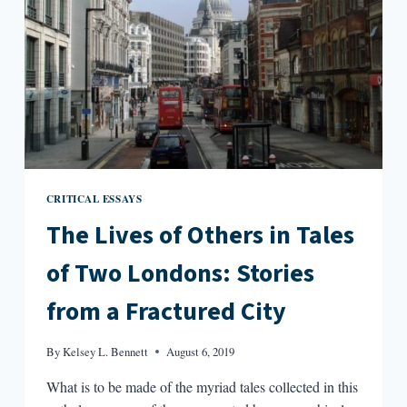
CRITICAL ESSAYS
The Lives of Others in Tales
of Two Londons: Stories
from a Fractured City
By
Kelsey L. Bennett
August 6, 2019
What is to be made of the myriad tales collected in this