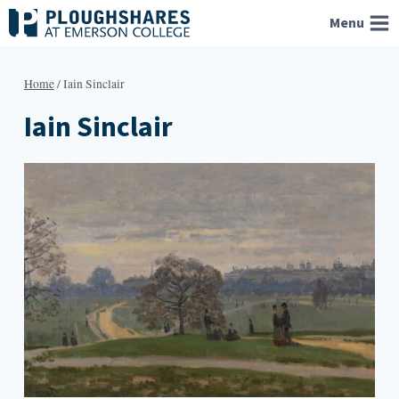
Skip
Menu
to
content
Home
/
Iain Sinclair
Iain Sinclair