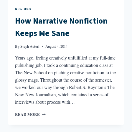
READING
How Narrative Nonfiction
Keeps Me Sane
By
Steph Auteri
August 4, 2014
Years ago, feeling creatively unfulfilled at my full-time
publishing job, I took a continuing education class at
The New School on pitching creative nonfiction to the
glossy mags. Throughout the course of the semester,
we worked our way through Robert S. Boynton’s The
New New Journalism, which contained a series of
interviews about process with…
HOW
READ MORE
NARRATIVE
NONFICTION
KEEPS