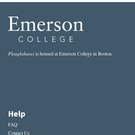
ME
SANE
Ploughshares
is housed at Emerson College in Boston.
Help
FAQ
Contact Us