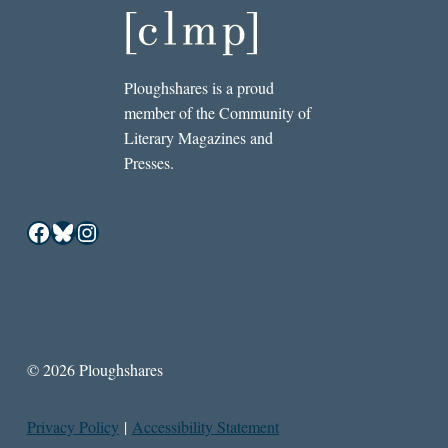
Ploughshares is a proud
member of the Community of
Literary Magazines and
Presses.
Facebook
Bluesky
Instagram
© 2026 Ploughshares
Privacy Policy
|
Accessibility Statement