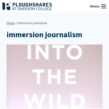
Skip
Menu
to
content
Home
/
immersion journalism
immersion journalism