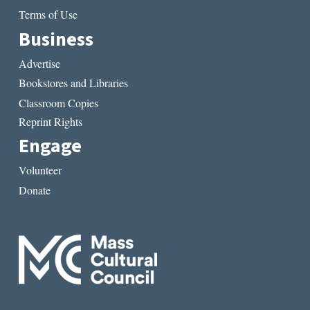
Terms of Use
Business
Advertise
Bookstores and Libraries
Classroom Copies
Reprint Rights
Engage
Volunteer
Donate