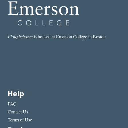
JOHNSON
Ploughshares
is housed at Emerson College in Boston.
Help
FAQ
Contact Us
Terms of Use