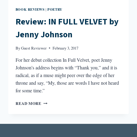
BOOK REVIEWS
POETRY
|
Review: IN FULL VELVET by
Jenny Johnson
By
Guest Reviewer
February 3, 2017
For her debut collection In Full Velvet, poet Jenny
Johnson’s address begins with “Thank you,” and it is
radical, as if a muse might peer over the edge of her
throne and say, “My, those are words I have not heard
for some time.”
REVIEW:
READ MORE
IN
FULL
VELVET
BY
JENNY