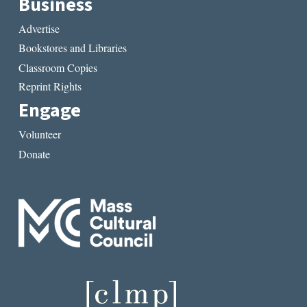
Business
Advertise
Bookstores and Libraries
Classroom Copies
Reprint Rights
Engage
Volunteer
Donate