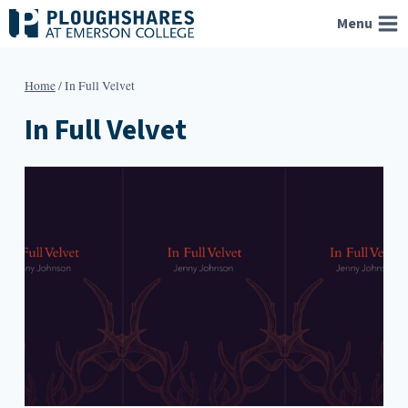
Skip
Menu
to
content
Home
/
In Full Velvet
In Full Velvet