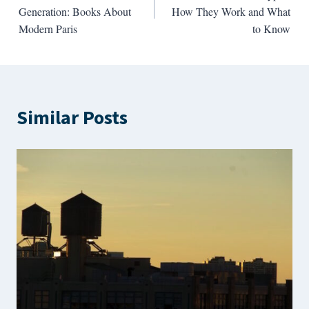
navigation
Generation: Books About
How They Work and What
Modern Paris
to Know
Similar Posts