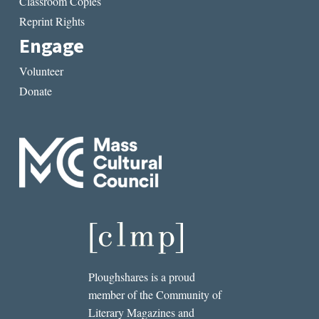
Classroom Copies
Reprint Rights
Engage
Volunteer
Donate
Ploughshares is a proud
member of the Community of
Literary Magazines and