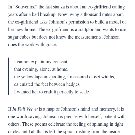
In “Souvenirs,” the last stanza is about an ex-girlfriend calling
years after a bad breakup. Now living a thousand miles apart,
the ex-girlfriend asks Johnson’s permission to build a model of
her new home. The ex-girlfriend is a sculptor and wants to use
sugar cubes but does not know the measurements. Johnson
does the work with grace:
I cannot explain my consent
that evening, alone, at home,
the yellow tape unspooling, I measured closet widths,
calculated the feet between hedges—
I wanted her to craft it perfectly to scale.
If
In Full Velvet
is a map of Johnson’s mind and memory, it is
one worth saving. Johnson is precise with herself, patient with
others. These poems celebrate the feeling of spinning in tight
circles until all that is left the spiral, rushing from the inside