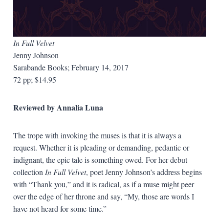
In Full Velvet
Jenny Johnson
Sarabande Books; February 14, 2017
72 pp; $14.95
Reviewed by Annalia Luna
The trope with invoking the muses is that it is always a
request. Whether it is pleading or demanding, pedantic or
indignant, the epic tale is something owed. For her debut
collection
In Full Velvet
, poet Jenny Johnson’s address begins
with “Thank you,” and it is radical, as if a muse might peer
over the edge of her throne and say, “My, those are words I
have not heard for some time.”