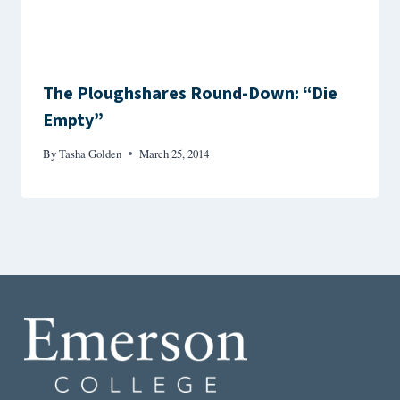
The Ploughshares Round-Down: “Die
Empty”
By
Tasha Golden
March 25, 2014