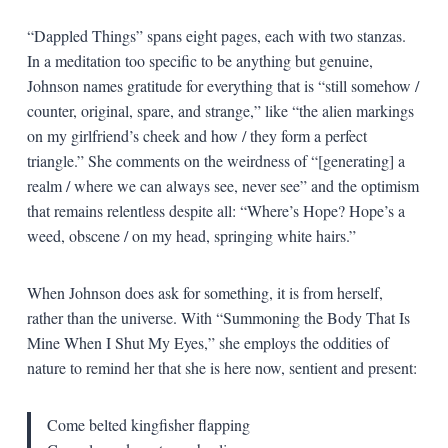
“Dappled Things” spans eight pages, each with two stanzas.
In a meditation too specific to be anything but genuine,
Johnson names gratitude for everything that is “still somehow /
counter, original, spare, and strange,” like “the alien markings
on my girlfriend’s cheek and how / they form a perfect
triangle.” She comments on the weirdness of “[generating] a
realm / where we can always see, never see” and the optimism
that remains relentless despite all: “Where’s Hope? Hope’s a
weed, obscene / on my head, springing white hairs.”
When Johnson does ask for something, it is from herself,
rather than the universe. With “Summoning the Body That Is
Mine When I Shut My Eyes,” she employs the oddities of
nature to remind her that she is here now, sentient and present:
Come belted kingfisher flapping