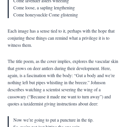
Come lavender asters wheeling
Come loose, a sapling lengthening
Come honeysuckle
Come glistening
Each image has a sense tied to it, perhaps with the hope that
conjuring these things can remind what a privilege it is to
witness them.
The title poem, as the cover implies, explores the vascular skin
that grows on deer antlers during their development. Here,
again, is a fascination with the body: “Gut a body and we’re
nothing left but pipes whistling in the breeze.” Johnson
describes watching a scientist severing the wing of a
cassowary (“Because it made me want to turn away”) and
quotes a taxidermist giving instructions about deer:
Now we’re going to put a puncture in the tip.
So, we’re not just hitting the one vein.