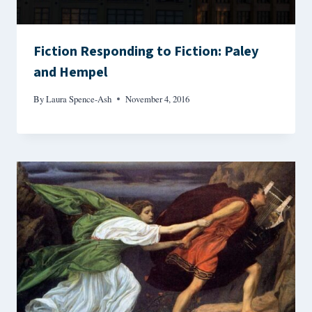
Fiction Responding to Fiction: Paley
and Hempel
By
Laura Spence-Ash
November 4, 2016