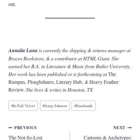
out.
Annalia Luna
is currently the shipping & returns manager at
Brazos Bookstore, & a contributor at HTML Giant. She
earned her B.A. in Literature & Music from Butler University.
Her work has been published or is forthcoming at
The
Rumpus, Ploughshares, Literary Hub,
&
Heavy Feather
Review.
She lives & writes in Houston, TX
Blog
#
In Full Velvet
#
Jenny Johnson
#
Sarabande
Tags:
Post
PREVIOUS
NEXT
The Not-So-Lost
Cartoons & Archetypes: