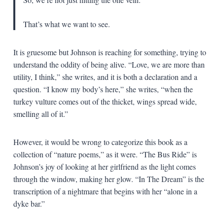
That’s what we want to see.
It is gruesome but Johnson is reaching for something, trying to
understand the oddity of being alive. “Love, we are more than
utility, I think,” she writes, and it is both a declaration and a
question. “I know my body’s here,” she writes, “when the
turkey vulture comes out of the thicket, wings spread wide,
smelling all of it.”
However, it would be wrong to categorize this book as a
collection of “nature poems,” as it were. “The Bus Ride” is
Johnson’s joy of looking at her girlfriend as the light comes
through the window, making her glow. “In The Dream” is the
transcription of a nightmare that begins with her “alone in a
dyke bar.”