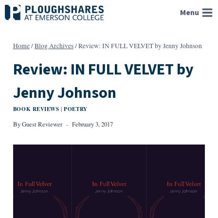
Skip
Menu
to
content
Home
/
Blog Archives
/
Review: IN FULL VELVET by Jenny Johnson
Review: IN FULL VELVET by
Jenny Johnson
BOOK REVIEWS
POETRY
|
By
Guest Reviewer
February 3, 2017