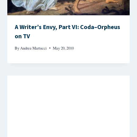
A Writer’s Envy, Part VI: Coda–Orpheus
on TV
By
Andrea Martucci
May 20, 2010