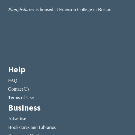
Ploughshares
is housed at Emerson College in Boston.
Help
FAQ
Contact Us
Terms of Use
Business
Advertise
Bookstores and Libraries