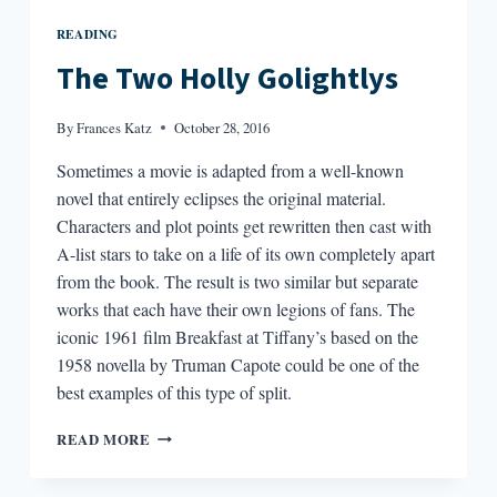
READING
The Two Holly Golightlys
By
Frances Katz
October 28, 2016
Sometimes a movie is adapted from a well-known
novel that entirely eclipses the original material.
Characters and plot points get rewritten then cast with
A-list stars to take on a life of its own completely apart
from the book. The result is two similar but separate
works that each have their own legions of fans. The
iconic 1961 film Breakfast at Tiffany’s based on the
1958 novella by Truman Capote could be one of the
best examples of this type of split.
THE
READ MORE
TWO
HOLLY