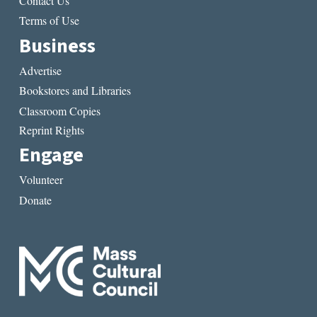
Contact Us
Terms of Use
Business
Advertise
Bookstores and Libraries
Classroom Copies
Reprint Rights
Engage
Volunteer
Donate