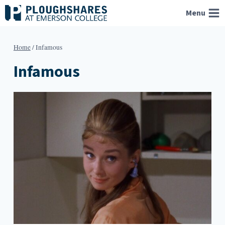
Skip
Menu
to
content
Home
/
Infamous
Infamous