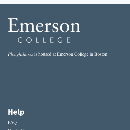
GOLIGHTLYS
Ploughshares
is housed at Emerson College in Boston.
Help
FAQ