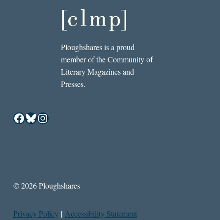
Ploughshares is a proud
member of the Community of
Literary Magazines and
Presses.
Facebook
Bluesky
Instagram
© 2026 Ploughshares
Privacy Policy
|
Accessibility Statement