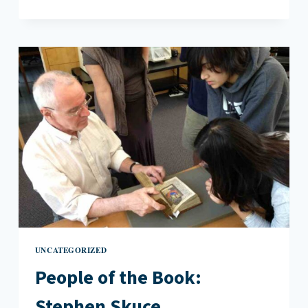
THE
POEM
BACK
TO
THE
ACTUAL”:
AN
INTERVIEW
WITH
DAVID
J.
DANIELS
UNCATEGORIZED
People of the Book:
Stephen Skuce