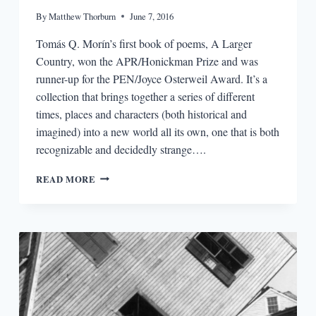
By
Matthew Thorburn
June 7, 2016
Tomás Q. Morín’s first book of poems, A Larger
Country, won the APR/Honickman Prize and was
runner-up for the PEN/Joyce Osterweil Award. It’s a
collection that brings together a series of different
times, places and characters (both historical and
imagined) into a new world all its own, one that is both
recognizable and decidedly strange….
“IT
READ MORE
ALL
STARTED
WHEN
I
BEGAN
WRITING
THROUGH
MASKS”:
AN