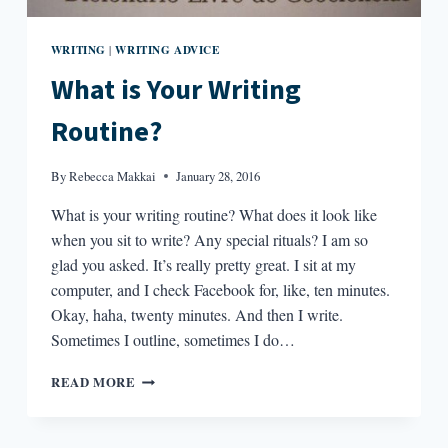
WRITING
WRITING ADVICE
|
What is Your Writing
Routine?
By
Rebecca Makkai
January 28, 2016
What is your writing routine? What does it look like
when you sit to write? Any special rituals? I am so
glad you asked. It’s really pretty great. I sit at my
computer, and I check Facebook for, like, ten minutes.
Okay, haha, twenty minutes. And then I write.
Sometimes I outline, sometimes I do…
WHAT
READ MORE
IS
YOUR
WRITING