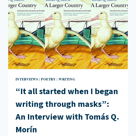
A
PERSONAL
NARRATIVE
INTERVIEWS
POETRY
WRITING
|
|
“It all started when I began
writing through masks”:
An Interview with Tomás Q.
Morín