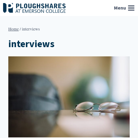
Skip
Menu
to
content
Home
/
interviews
interviews