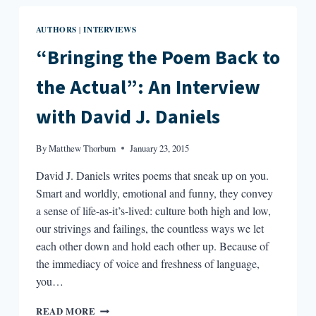
ROUTINE?
AUTHORS
INTERVIEWS
|
“Bringing the Poem Back to
the Actual”: An Interview
with David J. Daniels
By
Matthew Thorburn
January 23, 2015
David J. Daniels writes poems that sneak up on you.
Smart and worldly, emotional and funny, they convey
a sense of life-as-it’s-lived: culture both high and low,
our strivings and failings, the countless ways we let
each other down and hold each other up. Because of
the immediacy of voice and freshness of language,
you…
“BRINGING
READ MORE