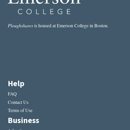
Ploughshares
is housed at Emerson College in Boston.
Help
FAQ
Contact Us
Terms of Use
Business