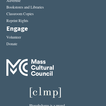
Advertise
Bookstores and Libraries
Classroom Copies
Reprint Rights
Engage
Volunteer
Donate
Ploughshares is a proud