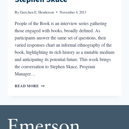
By
Gretchen E. Henderson
November 4, 2013
People of the Book is an interview series gathering
those engaged with books, broadly defined. As
participants answer the same set of questions, their
varied responses chart an informal ethnography of the
book, highlighting its rich history as a mutable medium
and anticipating its potential future. This week brings
the conversation to Stephen Skuce, Program
Manager…
PEOPLE
READ MORE
OF
THE
BOOK:
STEPHEN
SKUCE