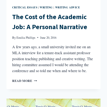
CRITICAL ESSAYS
WRITING
WRITING ADVICE
|
|
The Cost of the Academic
Job: A Personal Narrative
By
Emilia Phillips
June 20, 2016
A few years ago, a small university invited me on an
MLA interview for a tenure-track assistant professor
position teaching publishing and creative writing. The
hiring committee assumed I would be attending the
conference and so told me when and where to be.
THE
READ MORE
COST
OF
THE
ACADEMIC
JOB: