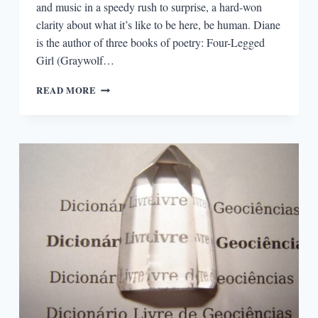
and music in a speedy rush to surprise, a hard-won
clarity about what it’s like to be here, be human. Diane
is the author of three books of poetry: Four-Legged
Girl (Graywolf…
“GHOSTS
READ MORE
USUALLY
ACCOMPANY
ME
THROUGH
MY
POEMS”:
AN
INTERVIEW
WITH
DIANE
SEUSS