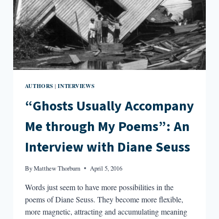
INTERVIEW
WITH
TOMÁS
Q.
MORÍN
AUTHORS
INTERVIEWS
|
“Ghosts Usually Accompany
Me through My Poems”: An
Interview with Diane Seuss
By
Matthew Thorburn
April 5, 2016
Words just seem to have more possibilities in the
poems of Diane Seuss. They become more flexible,
more magnetic, attracting and accumulating meaning