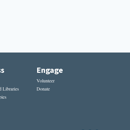
ss
Engage
Volunteer
 Libraries
Donate
ies