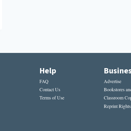
Help
Busine
FAQ
Advertise
Contact Us
Bookstores and
Terms of Use
Classroom Cop
Reprint Rights