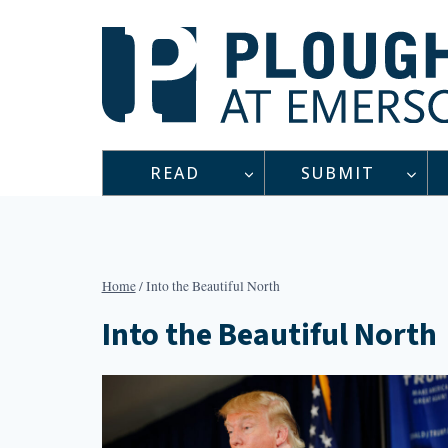
Skip
to
content
READ
SUBMIT
Home
/
Into the Beautiful North
Into the Beautiful North