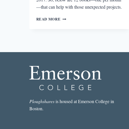
—that can help with those unexpected projects.
12
READ MORE
BOOKS
TO
HELP
YOU
SURVIVE
2017
AND
THE
TRUMP
ERA
Ploughshares
is housed at Emerson College in
Boston.