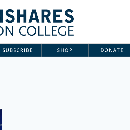
SUBSCRIBE
SHOP
DONATE