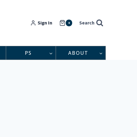
Sign In
Search
0
PS
ABOUT