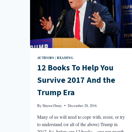
AUTHORS
READING
|
12 Books To Help You
Survive 2017 And the
Trump Era
By
Shawn Drury
December 28, 2016
Many of us will need to cope with, resist, or try
to understand (or all of the above) Trump in
2017. So, below are 12 books—one per month