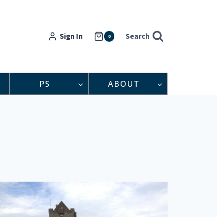
Sign In
Search
0
PS
ABOUT