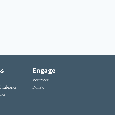
ss
Engage
Volunteer
 Libraries
Donate
ies