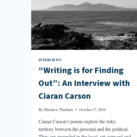
INTERVIEWS
“Writing is for Finding
Out”: An Interview with
Ciaran Carson
By
Matthew Thorburn
October 17, 2016
Ciaran Carson’s poems explore the risky
territory between the personal and the political.
They are grounded in the local, yet outward and