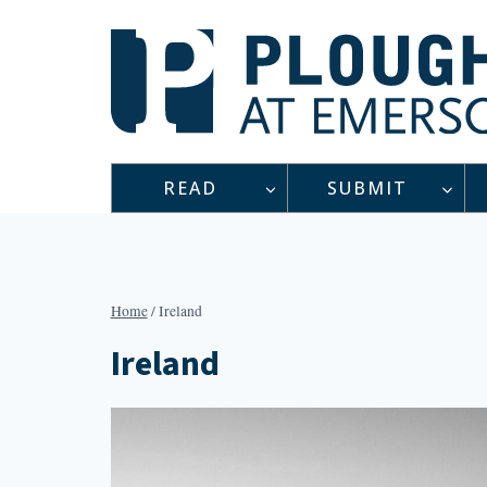
Skip
to
content
READ
SUBMIT
Home
/
Ireland
Ireland