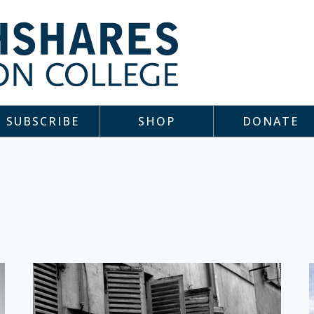
SUBSCRIBE
SHOP
DONATE