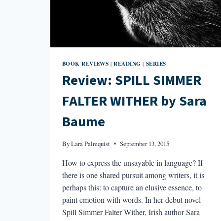
BOOK REVIEWS
READING
SERIES
|
|
Review: SPILL SIMMER
FALTER WITHER by Sara
Baume
By
Lara Palmquist
September 13, 2015
How to express the unsayable in language? If
there is one shared pursuit among writers, it is
perhaps this: to capture an elusive essence, to
paint emotion with words. In her debut novel
Spill Simmer Falter Wither, Irish author Sara