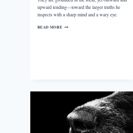
upward tending—toward the larger truths he
inspects with a sharp mind and a wary eye.
“WRITING
READ MORE
IS
FOR
FINDING
OUT”:
AN
INTERVIEW
WITH
CIARAN
CARSON