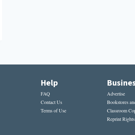
Help
Busine
FAQ
Advertise
Contact Us
Bookstores and
Terms of Use
Classroom Cop
Reprint Rights