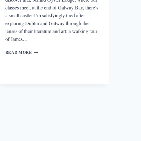
classes meet, at the end of Galway Bay, there’s
a small castle. I’m satisfyingly tired after
exploring Dublin and Galway through the
lenses of their literature and art: a walking tour
of James…
A
READ MORE
CASTLE
IN
OUR
BACKYARD:
ACTIVATING
IMAGINATIONS
IN
IRELAND