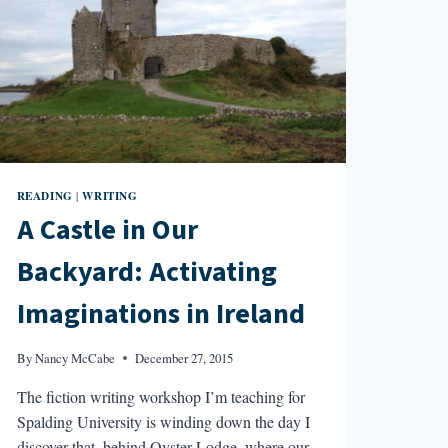
READING
WRITING
|
A Castle in Our
Backyard: Activating
Imaginations in Ireland
By
Nancy McCabe
December 27, 2015
The fiction writing workshop I’m teaching for
Spalding University is winding down the day I
discover that, behind Oyster Lodge, where our