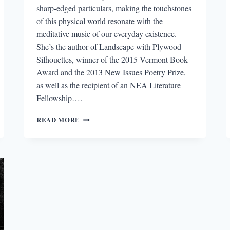
sharp-edged particulars, making the touchstones
of this physical world resonate with the
meditative music of our everyday existence.
She’s the author of Landscape with Plywood
Silhouettes, winner of the 2015 Vermont Book
Award and the 2013 New Issues Poetry Prize,
as well as the recipient of an NEA Literature
Fellowship….
“THE
READ MORE
POEMS
TOGGLE
BETWEEN
WRECKAGES”:
AN
INTERVIEW
WITH
KERRIN
MCCADDEN