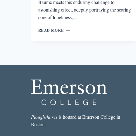
Baume meets this enduring challenge to
astonishing effect, adeptly portraying the searing
core of loneliness,…
REVIEW:
READ MORE
SPILL
SIMMER
FALTER
WITHER
BY
SARA
BAUME
Ploughshares
is housed at Emerson College in
Boston.