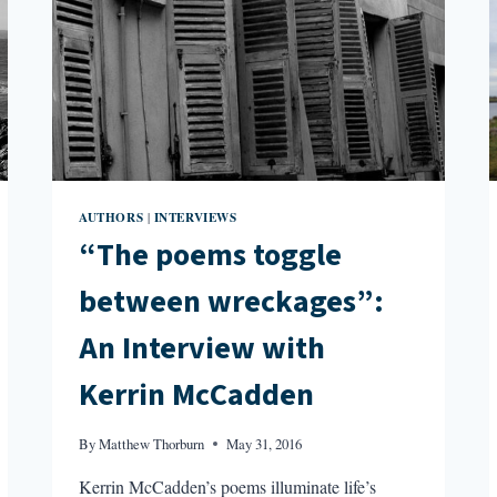
AUTHORS
INTERVIEWS
|
“The poems toggle
between wreckages”:
An Interview with
Kerrin McCadden
By
Matthew Thorburn
May 31, 2016
Kerrin McCadden’s poems illuminate life’s