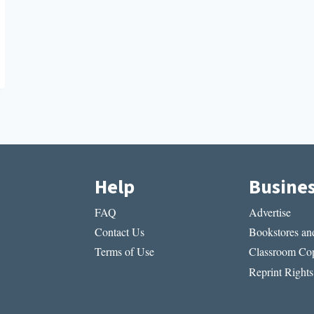
Help
Busine
FAQ
Advertise
Contact Us
Bookstores and
Terms of Use
Classroom Cop
Reprint Rights