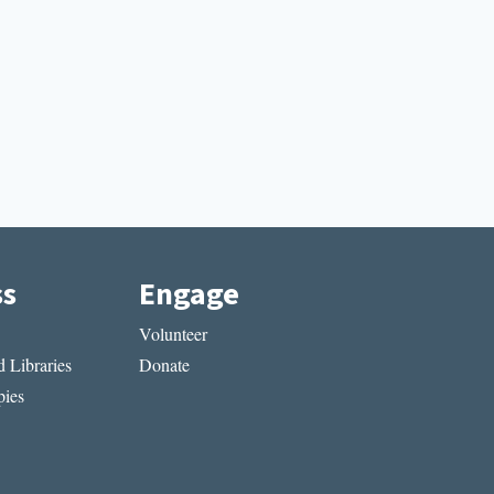
ss
Engage
Volunteer
 Libraries
Donate
ies