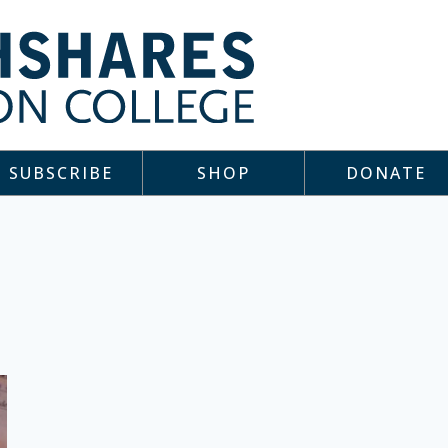
SUBSCRIBE
SHOP
DONATE