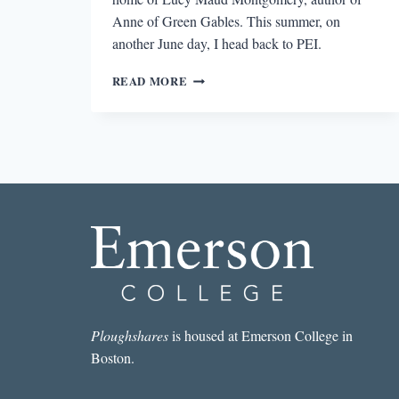
Anne of Green Gables. This summer, on
another June day, I head back to PEI.
LOOKING
READ MORE
FOR
ANNE
OF
GREEN
GABLES
IN
PRINCE
EDWARD
ISLAND
Ploughshares
is housed at Emerson College in
Boston.