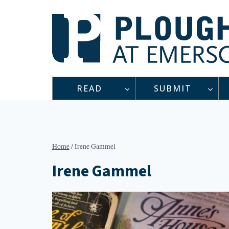
Skip
to
content
READ
SUBMIT
Home
/
Irene Gammel
Irene Gammel