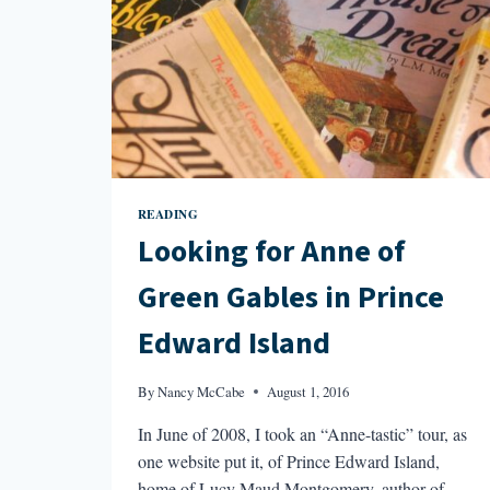
READING
Looking for Anne of
Green Gables in Prince
Edward Island
By
Nancy McCabe
August 1, 2016
In June of 2008, I took an “Anne-tastic” tour, as
one website put it, of Prince Edward Island,
home of Lucy Maud Montgomery, author of