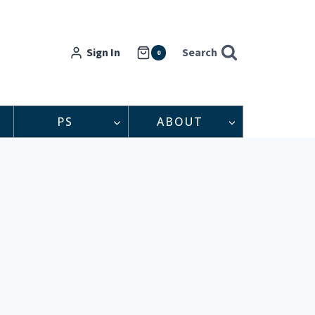
Sign In
Search
0
PS
ABOUT