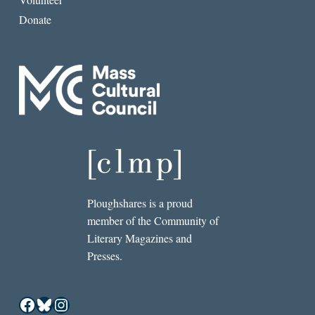
Donate
Ploughshares is a proud
member of the Community of
Literary Magazines and
Presses.
Facebook
Bluesky
Instagram