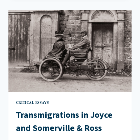
REBECCA
LEE’S
DINNER
PARTY
REVELATIONS
CRITICAL ESSAYS
Transmigrations in Joyce
and Somerville & Ross