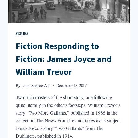
SERIES
Fiction Responding to
Fiction: James Joyce and
William Trevor
By
Laura Spence-Ash
December 18, 2017
Two Irish masters of the short story, one following
quite literally in the other’s footsteps. William Trevor’s
story “Two More Gallants,” published in 1986 in the
collection The News From Ireland, takes as its subject
James Joyce’s story “Two Gallants” from The
Dubliners, published in 1914.