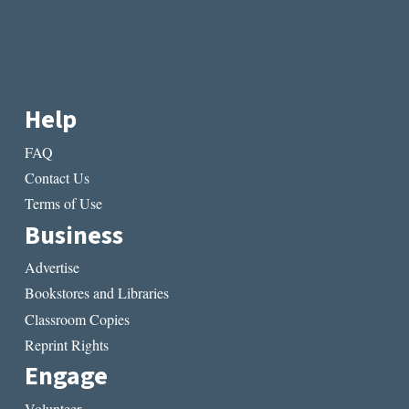
Help
FAQ
Contact Us
Terms of Use
Business
Advertise
Bookstores and Libraries
Classroom Copies
Reprint Rights
Engage
Volunteer