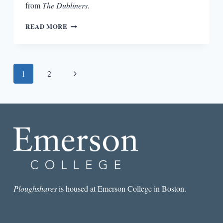
from
The Dubliners
.
FICTION
READ MORE
RESPONDING
TO
FICTION:
JAMES
Page
Next
1
2
JOYCE
AND
navigation
Page
JOHN
UPDIKE
Ploughshares
is housed at Emerson College in Boston.