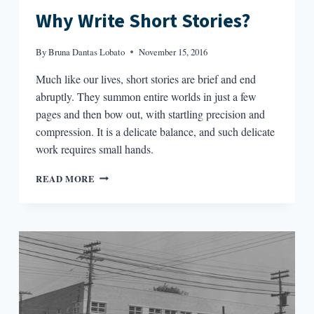
Why Write Short Stories?
By
Bruna Dantas Lobato
November 15, 2016
Much like our lives, short stories are brief and end
abruptly. They summon entire worlds in just a few
pages and then bow out, with startling precision and
compression. It is a delicate balance, and such delicate
work requires small hands.
WHY
READ MORE
WRITE
SHORT
STORIES?