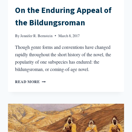
On the Enduring Appeal of
the Bildungsroman
By
Jennifer R. Bernstein
March 8, 2017
Though genre forms and conventions have changed
rapidly throughout the short history of the novel, the
popularity of one subspecies has endured: the
bildungsroman, or coming-of-age novel.
ON
READ MORE
THE
ENDURING
APPEAL
OF
THE
BILDUNGSROMAN