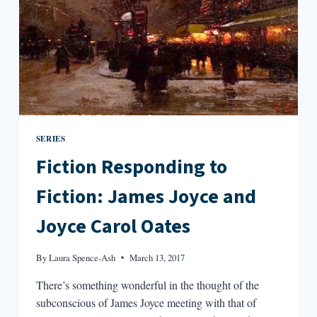
SERIES
Fiction Responding to
Fiction: James Joyce and
Joyce Carol Oates
By
Laura Spence-Ash
March 13, 2017
There’s something wonderful in the thought of the
subconscious of James Joyce meeting with that of