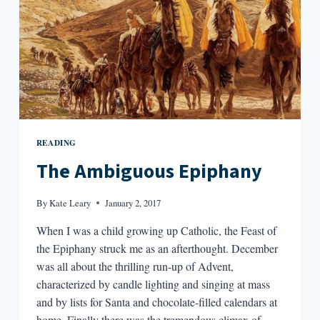
READING
The Ambiguous Epiphany
By
Kate Leary
January 2, 2017
When I was a child growing up Catholic, the Feast of
the Epiphany struck me as an afterthought. December
was all about the thrilling run-up of Advent,
characterized by candle lighting and singing at mass
and by lists for Santa and chocolate-filled calendars at
home. Finally there was the tremendous climax of