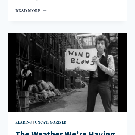
FICTION
READ MORE
RESPONDING
TO
FICTION:
JAMES
JOYCE
AND
WILLIAM
TREVOR
READING
UNCATEGORIZED
|
The Weather We’re Having