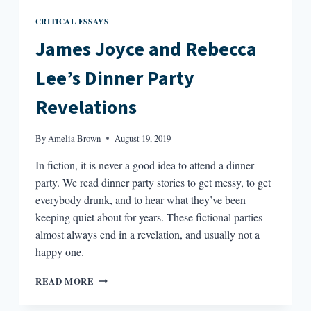
CRITICAL ESSAYS
James Joyce and Rebecca
Lee’s Dinner Party
Revelations
By
Amelia Brown
August 19, 2019
In fiction, it is never a good idea to attend a dinner
party. We read dinner party stories to get messy, to get
everybody drunk, and to hear what they’ve been
keeping quiet about for years. These fictional parties
almost always end in a revelation, and usually not a
happy one.
JAMES
READ MORE
JOYCE
AND