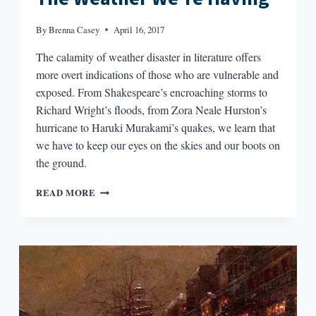
By
Brenna Casey
April 16, 2017
The calamity of weather disaster in literature offers
more overt indications of those who are vulnerable and
exposed. From Shakespeare’s encroaching storms to
Richard Wright’s floods, from Zora Neale Hurston’s
hurricane to Haruki Murakami’s quakes, we learn that
we have to keep our eyes on the skies and our boots on
the ground.
THE
READ MORE
WEATHER
WE’RE
HAVING