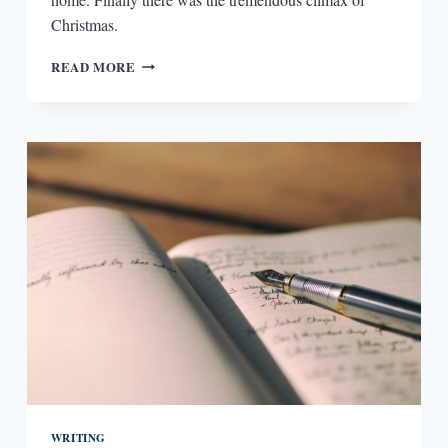
Christmas.
THE
READ MORE
AMBIGUOUS
EPIPHANY
WRITING