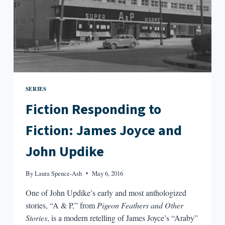
SERIES
Fiction Responding to
Fiction: James Joyce and
John Updike
By
Laura Spence-Ash
May 6, 2016
One of John Updike’s early and most anthologized
stories, “A & P,” from
Pigeon Feathers and Other
Stories
, is a modern retelling of James Joyce’s “Araby”