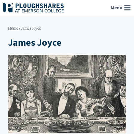
Skip
Menu
to
content
Home
/
James Joyce
James Joyce