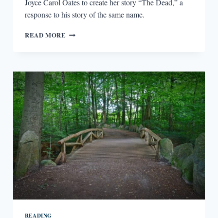
Joyce Carol Oates to create her story “The Dead,” a
response to his story of the same name.
FICTION
READ MORE
RESPONDING
TO
FICTION:
JAMES
JOYCE
AND
JOYCE
CAROL
OATES
READING