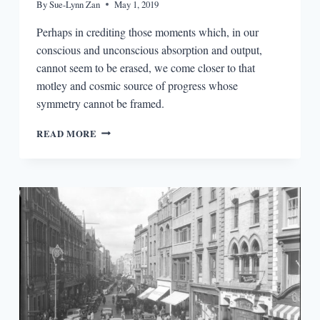
By
Sue-Lynn Zan
May 1, 2019
Perhaps in crediting those moments which, in our
conscious and unconscious absorption and output,
cannot seem to be erased, we come closer to that
motley and cosmic source of progress whose
symmetry cannot be framed.
TRANSMIGRATIONS
READ MORE
IN
JOYCE
AND
SOMERVILLE
&
ROSS