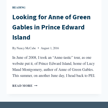
READING
Looking for Anne of Green
Gables in Prince Edward
Island
By
Nancy McCabe
August 1, 2016
In June of 2008, I took an “Anne-tastic” tour, as one
website put it, of Prince Edward Island, home of Lucy
Maud Montgomery, author of Anne of Green Gables.
This summer, on another June day, I head back to PEI.
LOOKING
READ MORE
FOR
ANNE
OF
GREEN