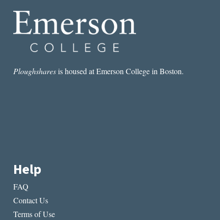
GABLES
IN
PRINCE
EDWARD
ISLAND
Ploughshares
is housed at Emerson College in Boston.
Help
FAQ
Contact Us
Terms of Use