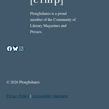
Ploughshares is a proud
member of the Community of
Literary Magazines and
Presses.
Facebook
Bluesky
Instagram
© 2026 Ploughshares
Privacy Policy
|
Accessibility Statement