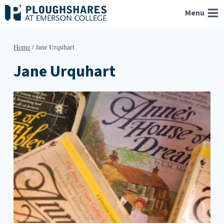
Skip
Menu
to
content
Home
/
Jane Urquhart
Jane Urquhart