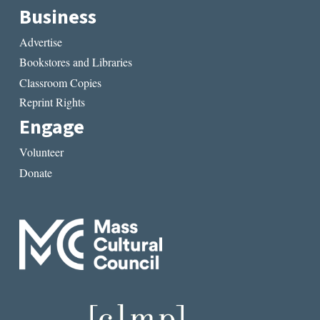
Business
Advertise
Bookstores and Libraries
Classroom Copies
Reprint Rights
Engage
Volunteer
Donate