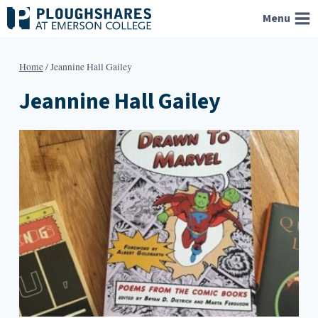
Skip
Menu
to
content
Home
/
Jeannine Hall Gailey
Jeannine Hall Gailey