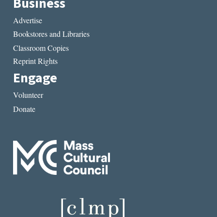
Business
Advertise
Bookstores and Libraries
Classroom Copies
Reprint Rights
Engage
Volunteer
Donate