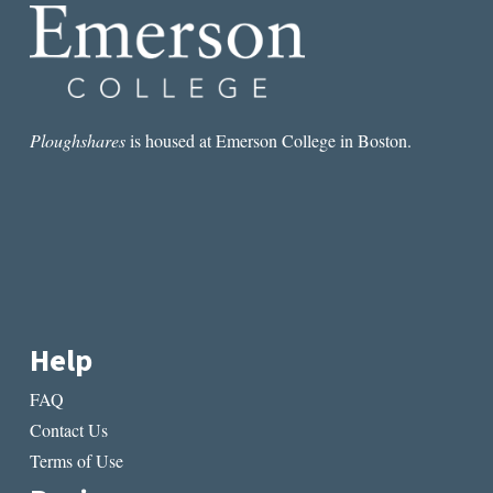
Ploughshares
is housed at Emerson College in Boston.
Help
FAQ
Contact Us
Terms of Use