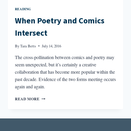
READING
When Poetry and Comics
Intersect
By
Tara Betts
July 14, 2016
The cross-pollination between comics and poetry may
seem unexpected, but it’s certainly a creative
collaboration that has become more popular within the
past decade. Evidence of the two forms meeting occurs
again and again.
WHEN
READ MORE
POETRY
AND
COMICS
INTERSECT