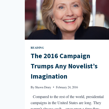
READING
The 2016 Campaign
Trumps Any Novelist’s
Imagination
By
Shawn Drury
February 24, 2016
Compared to the rest of the world, presidential
campaigns in the United States are long. They
weren’t always such—once upon a time they