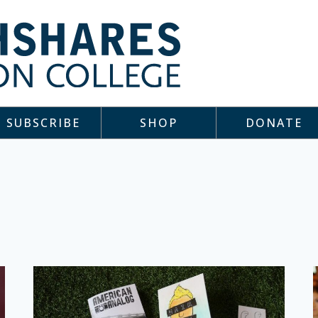
SUBSCRIBE
SHOP
DONATE