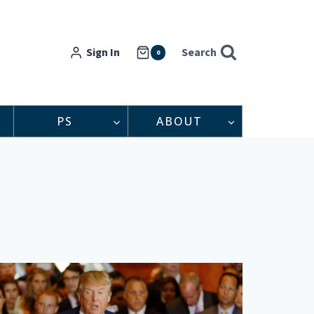
Sign In
Search
0
PS
ABOUT