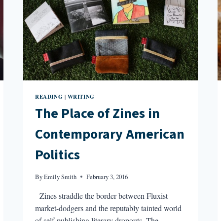
READING
WRITING
|
The Place of Zines in
Contemporary American
Politics
By
Emily Smith
February 3, 2016
Zines straddle the border between Fluxist
market-dodgers and the reputably tainted world
of self-publishing literary dropouts. The