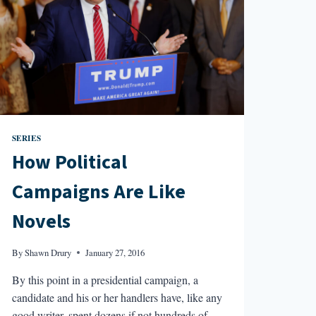
SERIES
How Political
Campaigns Are Like
Novels
By
Shawn Drury
January 27, 2016
By this point in a presidential campaign, a
candidate and his or her handlers have, like any
good writer, spent dozens if not hundreds of