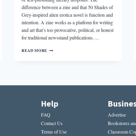
difference between a zine and that 50 Shades of
Grey-inspired alien erotica novel is function and
intention. A zine works as a platform for writing
and art that’s too provocative, political, or honest
for traditional newsstand publications….
THE
READ MORE
PLACE
OF
ZINES
IN
CONTEMPORARY
AMERICAN
POLITICS
Help
Busine
FAQ
Advertise
Contact Us
Bookstores and
Terms of Use
Classroom Cop