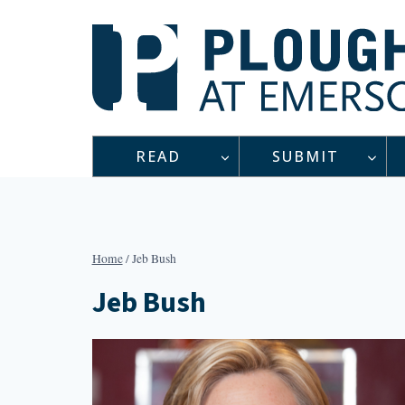
Skip
to
content
READ
SUBMIT
Home
/
Jeb Bush
Jeb Bush