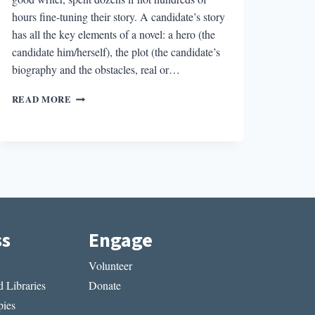
hours fine-tuning their story. A candidate’s story
has all the key elements of a novel: a hero (the
candidate him/herself), the plot (the candidate’s
biography and the obstacles, real or…
HOW
READ MORE
POLITICAL
CAMPAIGNS
ARE
LIKE
NOVELS
ss
Engage
Volunteer
 Libraries
Donate
ies