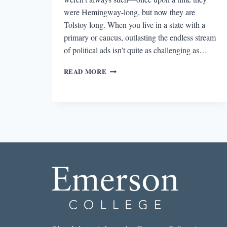
were Hemingway-long, but now they are
Tolstoy long. When you live in a state with a
primary or caucus, outlasting the endless stream
of political ads isn’t quite as challenging as…
THE
READ MORE
2016
CAMPAIGN
TRUMPS
ANY
NOVELIST’S
IMAGINATION