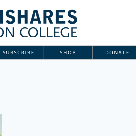
SUBSCRIBE
SHOP
DONATE