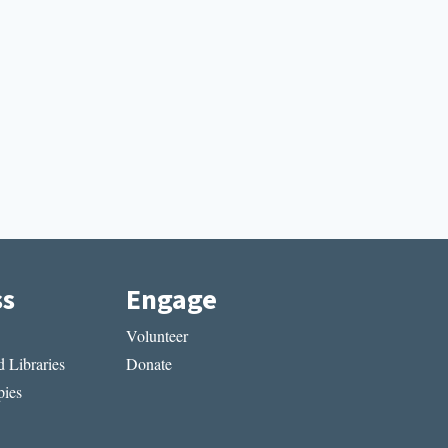
ss
Engage
Volunteer
 Libraries
Donate
ies