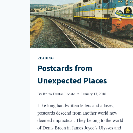
READING
Postcards from
Unexpected Places
By
Bruna Dantas Lobato
January 17, 2016
Like long handwritten letters and atlases,
postcards descend from another world now
deemed impractical. They belong to the world
of Denis Breen in James Joyce’s Ulysses and