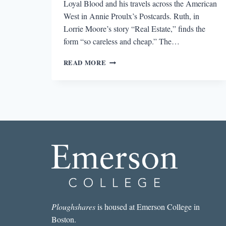
Loyal Blood and his travels across the American
West in Annie Proulx’s Postcards. Ruth, in
Lorrie Moore’s story “Real Estate,” finds the
form “so careless and cheap.” The…
POSTCARDS
READ MORE
FROM
UNEXPECTED
PLACES
Ploughshares
is housed at Emerson College in
Boston.