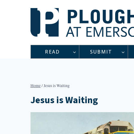
Skip
to
content
READ
SUBMIT
Home
/
Jesus is Waiting
Jesus is Waiting