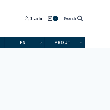
Sign In
Search
0
PS
ABOUT