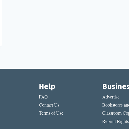
Help
Busine
FAQ
Advertise
Contact Us
Bookstores and
Terms of Use
Classroom Cop
Reprint Rights