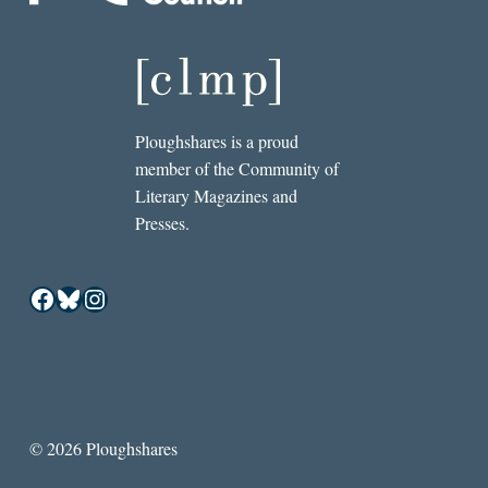
Ploughshares is a proud
member of the Community of
Literary Magazines and
Presses.
Facebook
Bluesky
Instagram
© 2026 Ploughshares