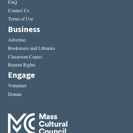
FAQ
Contact Us
Terms of Use
Business
Advertise
Bookstores and Libraries
Classroom Copies
Reprint Rights
Engage
Volunteer
Donate