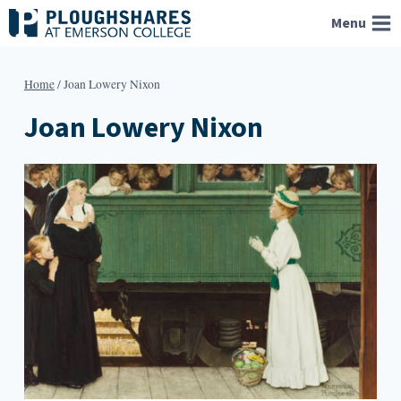
Skip
Menu
to
content
Home
/
Joan Lowery Nixon
Joan Lowery Nixon