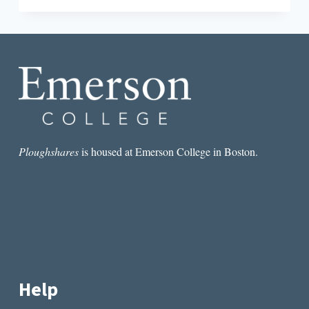
THROUGH
HISTORY:
THE
ORPHAN
TRAINS
IN
LITERATURE
Ploughshares
is housed at Emerson College in Boston.
Help