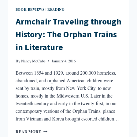
BOOK REVIEWS
READING
|
Armchair Traveling through
History: The Orphan Trains
in Literature
By
Nancy McCabe
January 4, 2016
Between 1854 and 1929, around 200,000 homeless,
abandoned, and orphaned American children were
sent by train, mostly from New York City, to new
homes, mostly in the Midwestern U.S. Later in the
twentieth century and early in the twenty-first, in our
contemporary versions of the Orphan Trains, planes
from Vietnam and Korea brought escorted children…
ARMCHAIR
READ MORE
TRAVELING