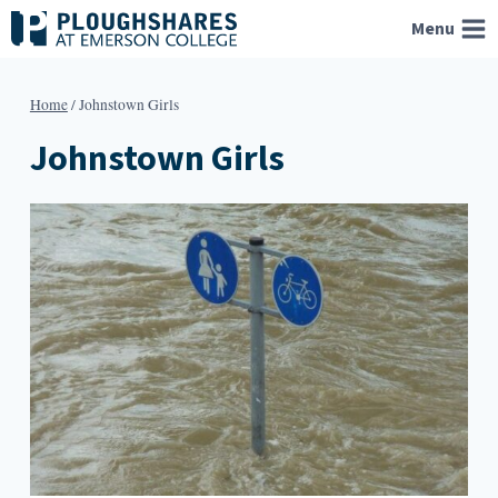
Skip
Menu
to
content
Home
/
Johnstown Girls
Johnstown Girls