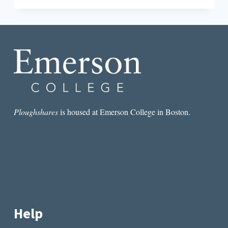
ENTERTAINMENT”:
THE
JOHNSTOWN
FLOOD
IN
ART
AND
LITERATURE
Ploughshares
is housed at Emerson College in Boston.
Help