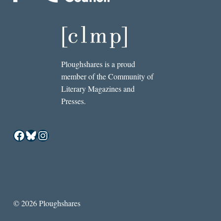
Ploughshares is a proud
member of the Community of
Literary Magazines and
Presses.
Facebook
Bluesky
Instagram
© 2026 Ploughshares