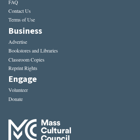
FAQ
Contact Us
Terms of Use
Business
Advertise
Bookstores and Libraries
Classroom Copies
Reprint Rights
Engage
Volunteer
Donate