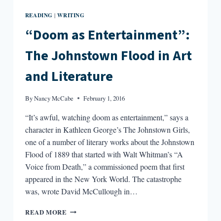
READING
WRITING
|
“Doom as Entertainment”:
The Johnstown Flood in Art
and Literature
By
Nancy McCabe
February 1, 2016
“It’s awful, watching doom as entertainment,” says a
character in Kathleen George’s The Johnstown Girls,
one of a number of literary works about the Johnstown
Flood of 1889 that started with Walt Whitman’s “A
Voice from Death,” a commissioned poem that first
appeared in the New York World. The catastrophe
was, wrote David McCullough in…
“DOOM
READ MORE
AS