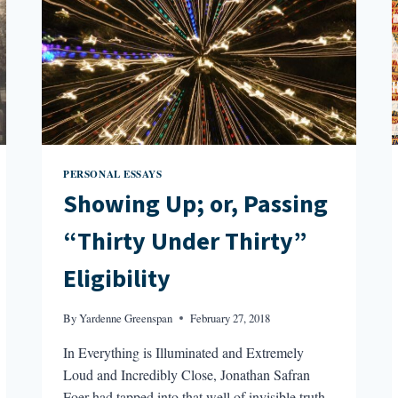
PERSONAL ESSAYS
Showing Up; or, Passing
“Thirty Under Thirty”
Eligibility
By
Yardenne Greenspan
February 27, 2018
In Everything is Illuminated and Extremely
Loud and Incredibly Close, Jonathan Safran
Foer had tapped into that well of invisible truth,