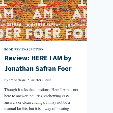
BOOK REVIEWS
FICTION
|
Review: HERE I AM by
Jonathan Safran Foer
By
e.v. de cleyre
October 7, 2016
Though it asks the questions, Here I Am is not
here to answer inquiries, eschewing easy
answers or clean endings. It may not be a
manual for life, but it is a way of locating