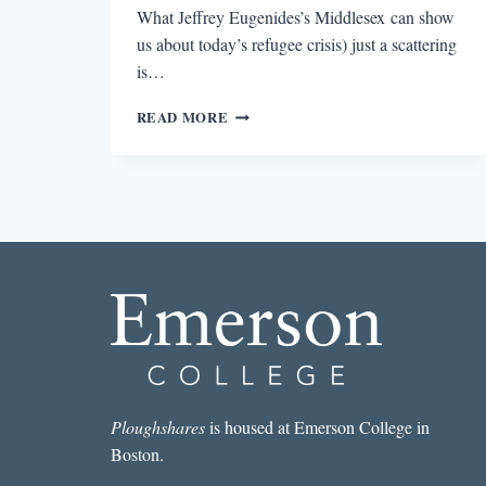
What Jeffrey Eugenides’s Middlesex can show
us about today’s refugee crisis) just a scattering
is…
MIRRORED
READ MORE
CRISIS:
POST-
TRAUMA
DIASPORA
MEMORY
THROUGH
JONATHAN
SAFRAN
FOER’S
EVERYTHING
IS
ILLUMINATED
Ploughshares
is housed at Emerson College in
Boston.