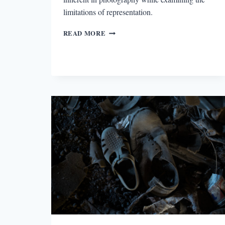
limitations of representation.
SILENCE
READ MORE
AND
MEMORY
IN
EVERYTHING
IS
ILLUMINATED