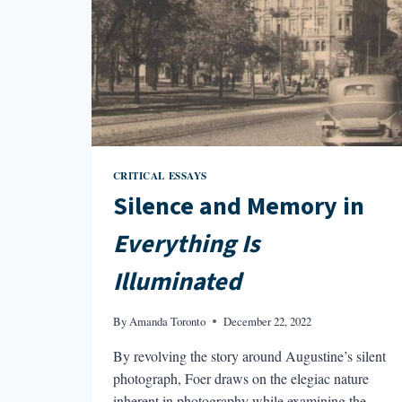
CRITICAL ESSAYS
Silence and Memory in
Everything Is
Illuminated
By
Amanda Toronto
December 22, 2022
By revolving the story around Augustine’s silent
photograph, Foer draws on the elegiac nature
inherent in photography while examining the