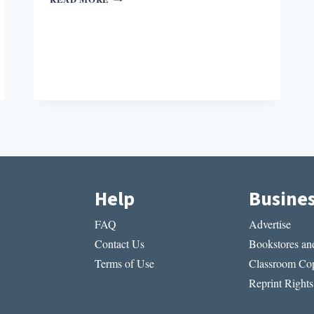
OF
THE
BLUE
AND
ONTO
THE
PAGE:
HOW
TRANSLATION
REKINDLED
MY
PASSION
FOR
Help
Busine
WRITING
FAQ
Advertise
Contact Us
Bookstores and
Terms of Use
Classroom Cop
Reprint Rights