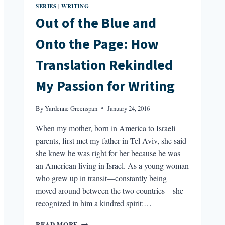
SERIES
WRITING
|
Out of the Blue and
Onto the Page: How
Translation Rekindled
My Passion for Writing
By
Yardenne Greenspan
January 24, 2016
When my mother, born in America to Israeli
parents, first met my father in Tel Aviv, she said
she knew he was right for her because he was
an American living in Israel. As a young woman
who grew up in transit—constantly being
moved around between the two countries—she
recognized in him a kindred spirit:…
OUT
READ MORE