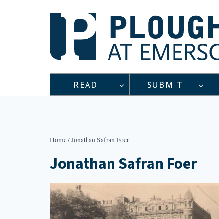
Skip
to
content
READ
SUBMIT
Home
/
Jonathan Safran Foer
Jonathan Safran Foer