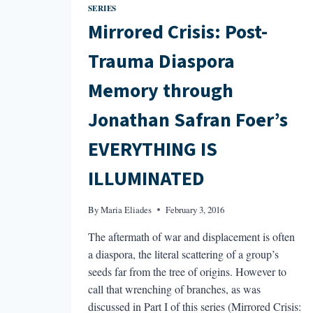
SERIES
Mirrored Crisis: Post-
Trauma Diaspora
Memory through
Jonathan Safran Foer’s
EVERYTHING IS
ILLUMINATED
By
Maria Eliades
February 3, 2016
The aftermath of war and displacement is often
a diaspora, the literal scattering of a group’s
seeds far from the tree of origins. However to
call that wrenching of branches, as was
discussed in Part I of this series (Mirrored Crisis: