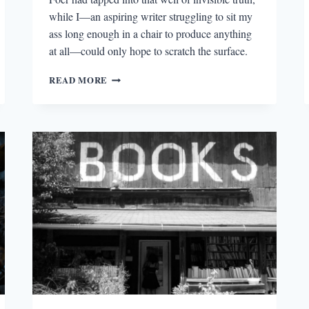
while I—an aspiring writer struggling to sit my
ass long enough in a chair to produce anything
at all—could only hope to scratch the surface.
SHOWING
READ MORE
UP;
OR,
PASSING
“THIRTY
UNDER
THIRTY”
ELIGIBILITY