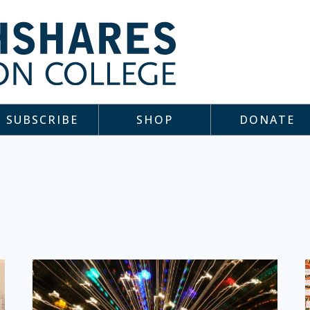
SUBSCRIBE
SHOP
DONATE