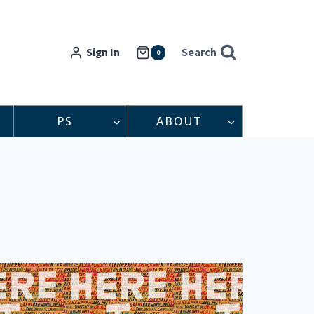
Sign In
Search
0
PS
ABOUT