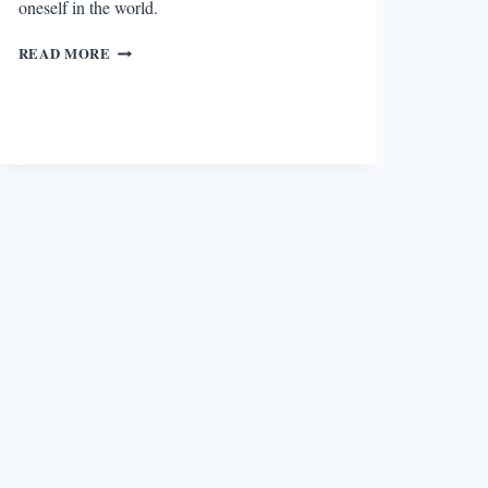
oneself in the world.
REVIEW:
READ MORE
HERE
I
AM
BY
JONATHAN
SAFRAN
FOER