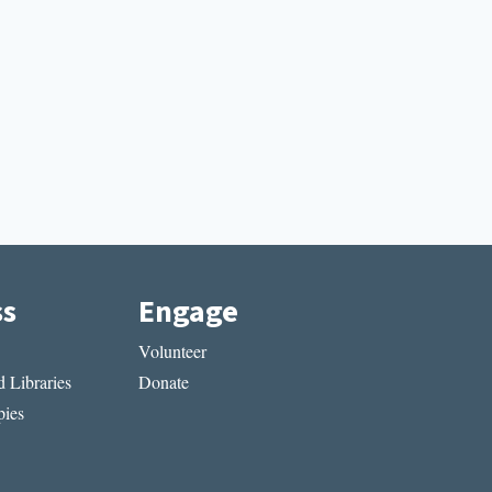
ss
Engage
Volunteer
 Libraries
Donate
ies