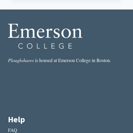
UP
THE
SUBMISSION
FEE
DEBATE
Ploughshares
is housed at Emerson College in Boston.
Help
FAQ