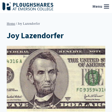
Skip
Menu
to
content
Home
/
Joy Lazendorfer
Joy Lazendorfer