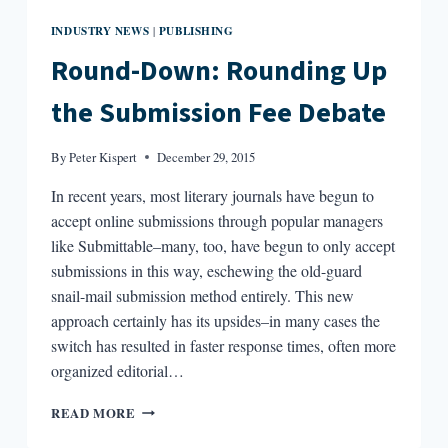
INDUSTRY NEWS
PUBLISHING
|
Round-Down: Rounding Up
the Submission Fee Debate
By
Peter Kispert
December 29, 2015
In recent years, most literary journals have begun to
accept online submissions through popular managers
like Submittable–many, too, have begun to only accept
submissions in this way, eschewing the old-guard
snail-mail submission method entirely. This new
approach certainly has its upsides–in many cases the
switch has resulted in faster response times, often more
organized editorial…
ROUND-
READ MORE
DOWN:
ROUNDING