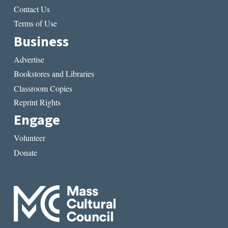
Contact Us
Terms of Use
Business
Advertise
Bookstores and Libraries
Classroom Copies
Reprint Rights
Engage
Volunteer
Donate