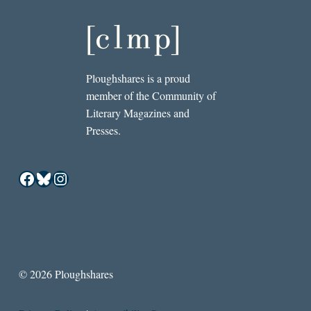
Ploughshares is a proud
member of the Community of
Literary Magazines and
Presses.
Facebook
Bluesky
Instagram
© 2026 Ploughshares