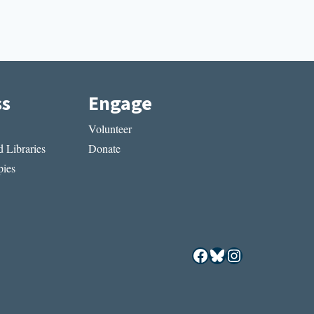
ss
Engage
Volunteer
 Libraries
Donate
ies
Facebook
Bluesky
Instagram