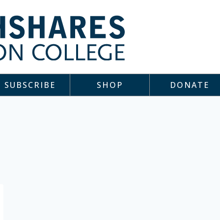
SUBSCRIBE
SHOP
DONATE