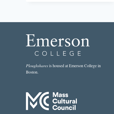
SHORT
STORY
I
READ
IN
A
LIT
MAG
THIS
WEEK:
“SUDDEN
SQUALL”
BY
Ploughshares
is housed at Emerson College in
JUDY
Boston.
REEVES