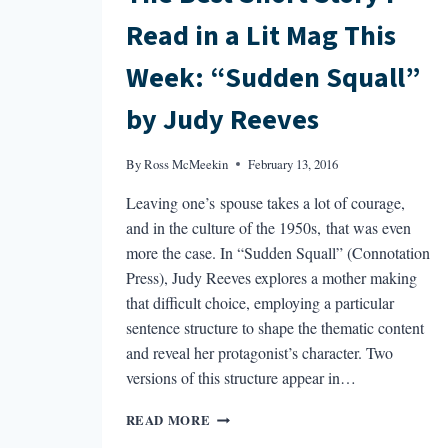
Read in a Lit Mag This
Week: “Sudden Squall”
by Judy Reeves
By
Ross McMeekin
February 13, 2016
Leaving one’s spouse takes a lot of courage,
and in the culture of the 1950s, that was even
more the case. In “Sudden Squall” (Connotation
Press), Judy Reeves explores a mother making
that difficult choice, employing a particular
sentence structure to shape the thematic content
and reveal her protagonist’s character. Two
versions of this structure appear in…
THE
READ MORE
BEST