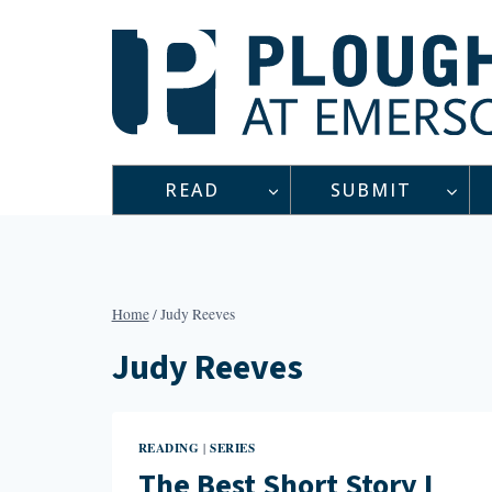
Skip
to
content
READ
SUBMIT
Home
/
Judy Reeves
Judy Reeves
READING
SERIES
|
The Best Short Story I