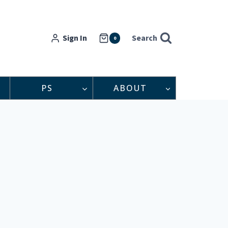
Sign In
Search
0
PS
ABOUT