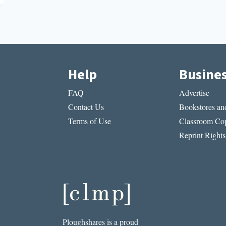
Help
Busine
FAQ
Advertise
Contact Us
Bookstores and
Terms of Use
Classroom Cop
Reprint Rights
Ploughshares is a proud